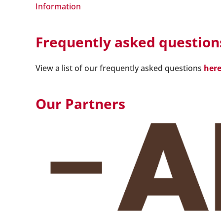
Information
Frequently asked question
View a list of our frequently asked questions
her
Our Partners