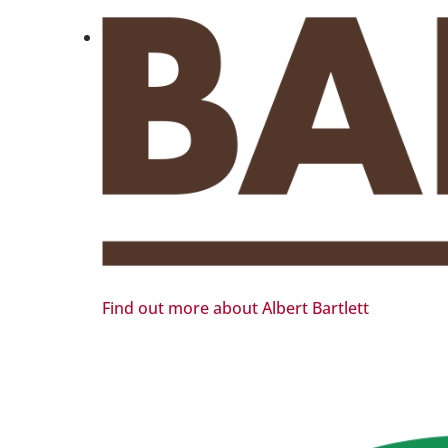
Find out more about Albert Bartlett