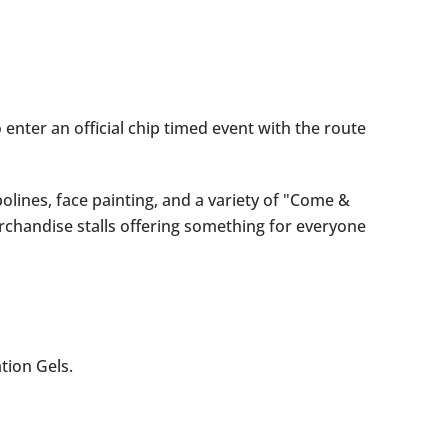
 enter an official chip timed event with the route
olines, face painting, and a variety of "Come &
rchandise stalls offering something for everyone
ation Gels.