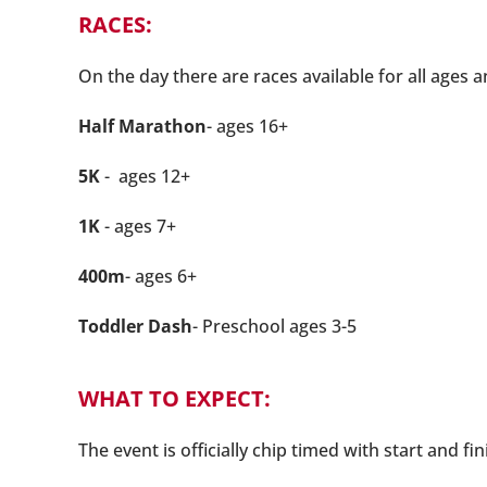
RACES:
On the day there are races available for all ages a
Half Marathon
- ages 16+
5K
- ages 12+
1K
- ages 7+
400m
- ages 6+
Toddler Dash
- Preschool ages 3-5
WHAT TO EXPECT:
The event is officially chip timed with start and fi