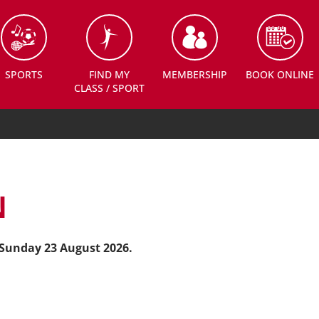
SPORTS
FIND MY
MEMBERSHIP
BOOK ONLINE
CLASS / SPORT
N
Sunday
23
August 2026.