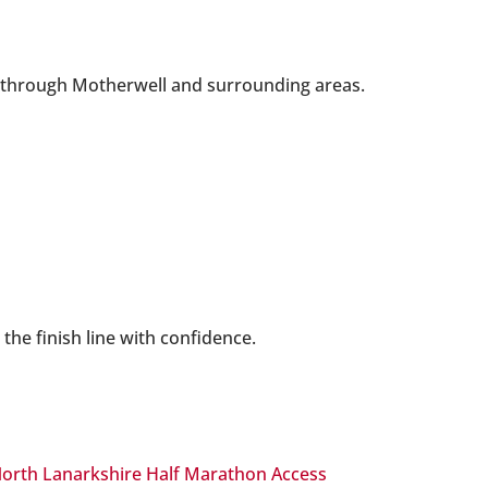
ay through Motherwell and surrounding areas.
the finish line with confidence.
orth Lanarkshire Half Marathon Access