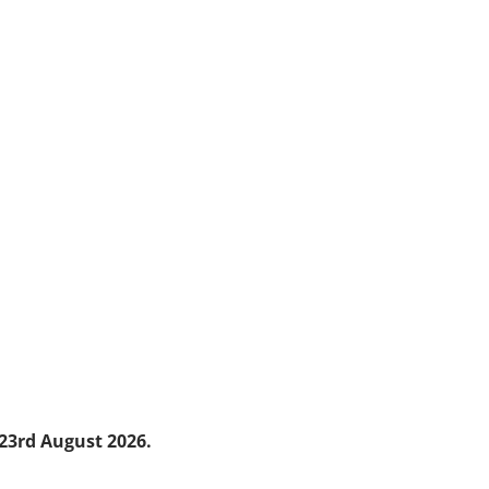
23
rd
August 2026.