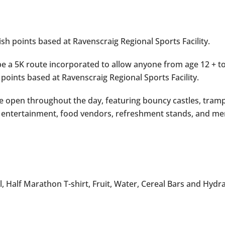
nish points based at Ravenscraig Regional Sports Facility.
 be a 5K route incorporated to allow anyone from age 12 + to
 points based at Ravenscraig Regional Sports Facility.
 be open throughout the day, featuring bouncy castles, tramp
ic, entertainment, food vendors, refreshment stands, and me
, Half Marathon T-shirt, Fruit, Water, Cereal Bars and Hydr