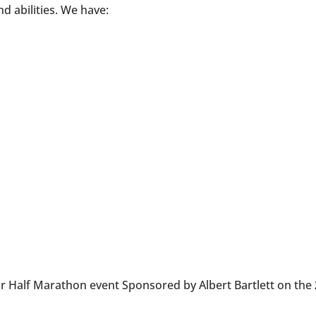
nd abilities. We have:
ur Half Marathon event Sponsored by Albert Bartlett on the