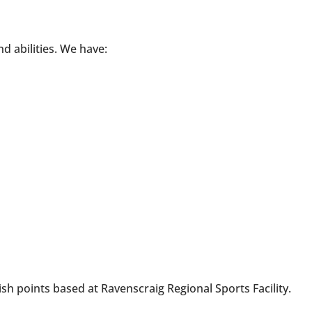
nd abilities. We have:
nish points based at Ravenscraig Regional Sports Facility.