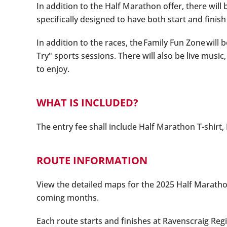
In addition to the Half Marathon offer, there will
specifically designed to have both start and finish
In addition to the races, the Family Fun Zone will
Try" sports sessions. There will also be live mus
to enjoy.
WHAT IS INCLUDED?
The entry fee shall include Half Marathon T-shirt,
ROUTE INFORMATION
View the detailed maps for the 2025 Half Marathon
coming months.
Each route starts and finishes at Ravenscraig Reg