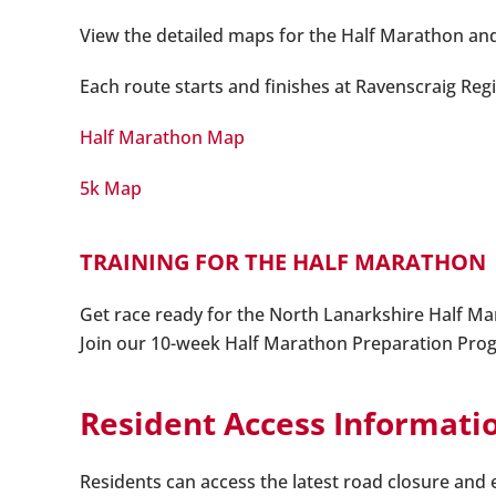
View the detailed maps for the Half Marathon an
Each route starts and finishes at Ravenscraig Reg
Half Marathon Map
5k Map
TRAINING FOR THE HALF MARATHON
Get race ready for the North Lanarkshire Half M
Join our 10-week Half Marathon Preparation Program
Resident Access Informati
Residents can access the latest road closure and