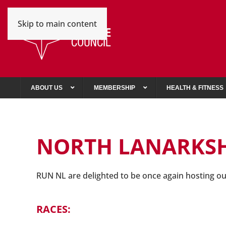
Skip to main content
ABOUT US
MEMBERSHIP
HEALTH & FITNESS
NORTH LANARKS
R
UN NL are delighted to be once again hosting o
RACES: