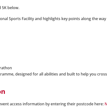
d 5K below.
ional Sports Facility and highlights key points along the w
arathon
me, designed for all abilities and built to help you cross 
on
 event access information by entering their postcode here:
N