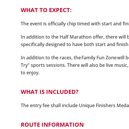
WHAT TO EXPECT:
The event is officially chip timed with start and fi
In addition to the Half Marathon offer, there will
specifically designed to have both start and finish
In addition to the races, the Family Fun Zone will
Try" sports sessions. There will also be live mus
to enjoy.
WHAT IS INCLUDED?
The entry fee shall include Unique Finishers Medal
ROUTE INFORMATION