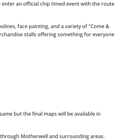
 enter an official chip timed event with the route
olines, face painting, and a variety of "Come &
rchandise stalls offering something for everyone
ame but the final maps will be available in
ay through Motherwell and surrounding areas.