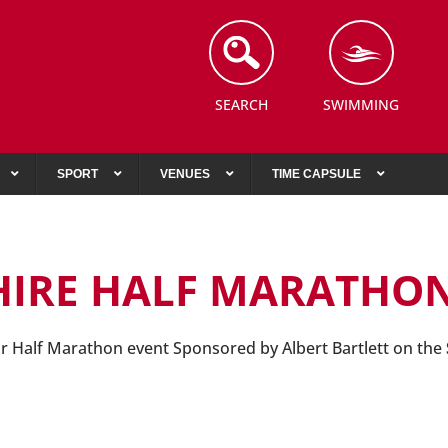
SEARCH
SWIMMING
SPORT
VENUES
TIME CAPSULE
HIRE HALF MARATHO
ur Half Marathon event Sponsored by Albert Bartlett on the