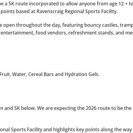
 be a 5K route incorporated to allow anyone from age 12 + to
 points based at Ravenscraig Regional Sports Facility.
 be open throughout the day, featuring bouncy castles, tramp
ic, entertainment, food vendors, refreshment stands, and me
 Fruit, Water, Cereal Bars and Hydration Gels.
 and 5K below. We are expecting the 2026 route to be the s
ional Sports Facility and highlights key points along the w