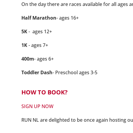
On the day there are races available for all ages a
Half Marathon
- ages 16+
5K
- ages 12+
1K
- ages 7+
400m
- ages 6+
Toddler Dash
- Preschool ages 3-5
HOW TO BOOK?
SIGN UP NOW
R
UN NL are delighted to be once again hosting o