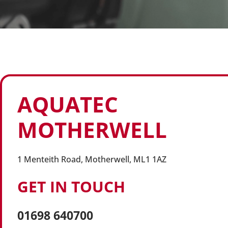
AQUATEC
MOTHERWELL
1 Menteith Road, Motherwell, ML1 1AZ
GET IN TOUCH
01698 640700