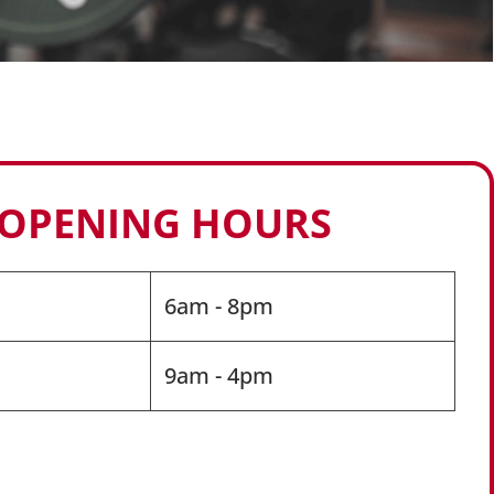
 OPENING HOURS
6am - 8pm
9am - 4pm