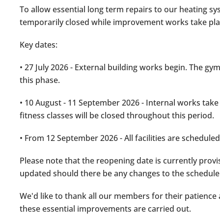
To allow essential long term repairs to our heating sy
temporarily closed while improvement works take pla
Key dates:
• 27 July 2026 - External building works begin. The gy
this phase.
• 10 August - 11 September 2026 - Internal works take
fitness classes will be closed throughout this period.
• From 12 September 2026 - All facilities are schedule
Please note that the reopening date is currently provi
updated should there be any changes to the schedule
We'd like to thank all our members for their patienc
these essential improvements are carried out.