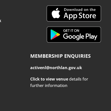
k
MEMBERSHIP ENQUIRIES
activenl@northlan.gov.uk
Click to view venue
details for
further information