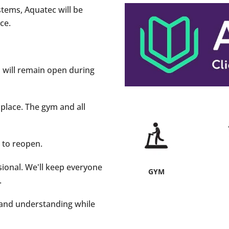
stems, Aquatec will be
ce.
m will remain open during
 place. The gym and all
d to reopen.
sional. We'll keep everyone
GYM
.
e and understanding while