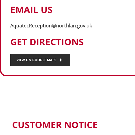
EMAIL US
AquatecReception@northlan.gov.uk
GET DIRECTIONS
VIEW ON GOOGLE MAPS
CUSTOMER NOTICE