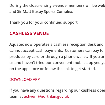
During the closure, single-venue members will be we
and Sir Matt Busby Sports Complex.
Thank you for your continued support.
CASHLESS VENUE
Aquatec now operates a cashless reception desk and
cannot accept cash payments. Customers can pay for al
products by card or through a phone wallet. If you a
us and haven’t tried our convenient mobile app yet, y
on the app store or follow the link to get started.
DOWNLOAD APP
If you have any questions regarding our cashless ope
team at
activenl@northlan.gov.uk