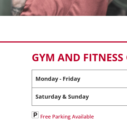
GYM AND FITNESS
Monday - Friday
Saturday & Sunday
Free Parking Available