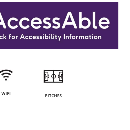
WIFI
PITCHES