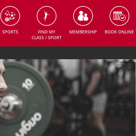
SPORTS
FIND MY
MEMBERSHIP
BOOK ONLINE
CLASS / SPORT