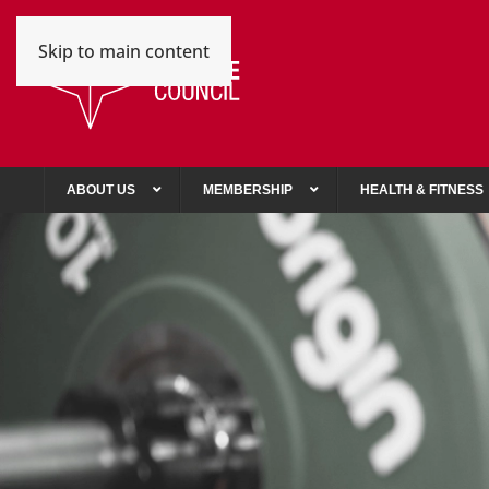
Skip to main content
ABOUT US
MEMBERSHIP
HEALTH & FITNESS