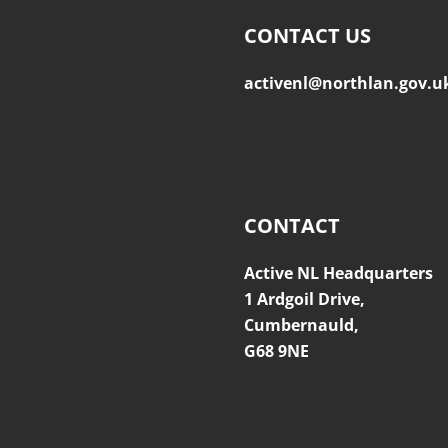
CONTACT US
activenl@northlan.gov.u
CONTACT
Active NL Headquarters
1 Ardgoil Drive,
Cumbernauld,
G68 9NE