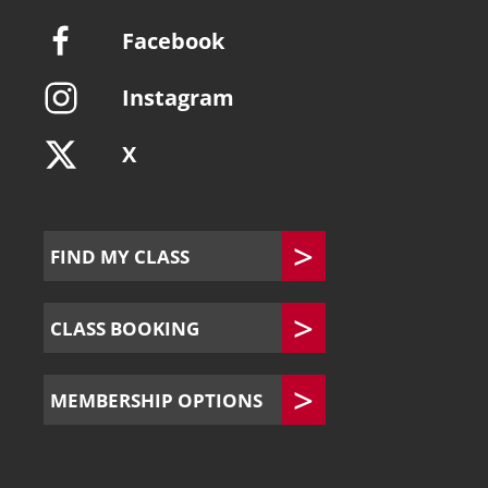
Facebook
Instagram
X
FIND MY CLASS
CLASS BOOKING
MEMBERSHIP OPTIONS