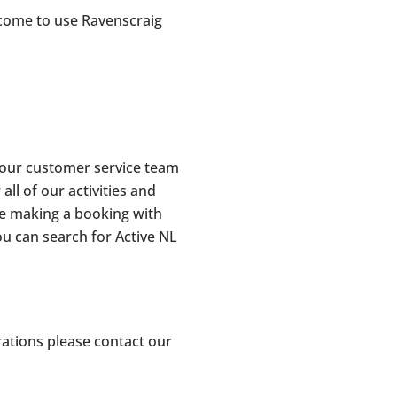
lcome to use Ravenscraig
 our customer service team
l of our activities and
re making a booking with
ou can search for Active NL
rations please contact our