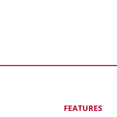
FEATURES