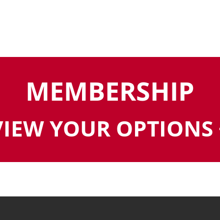
MEMBERSHIP
VIEW YOUR OPTIONS 