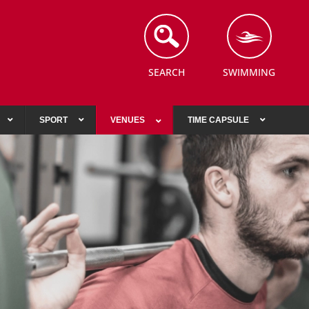
SEARCH
SWIMMING
SPORT
VENUES
TIME CAPSULE