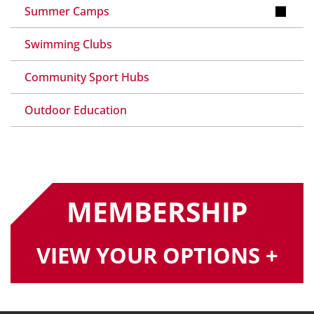
Summer Camps
Swimming Clubs
Community Sport Hubs
Outdoor Education
MEMBERSHIP
VIEW YOUR OPTIONS +