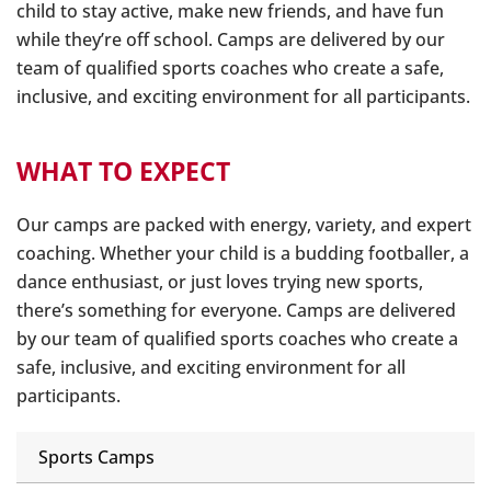
child to stay active, make new friends, and have fun
while they’re off school. Camps are delivered by our
team of qualified sports coaches who create a safe,
inclusive, and exciting environment for all participants.
WHAT TO EXPECT
Our camps are packed with energy, variety, and expert
coaching. Whether your child is a budding footballer, a
dance enthusiast, or just loves trying new sports,
there’s something for everyone. Camps are delivered
by our team of qualified sports coaches who create a
safe, inclusive, and exciting environment for all
participants.
Sports Camps