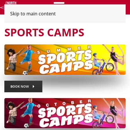
Menu
Skip to main content
SPORTS CAMPS
BOOK NOW