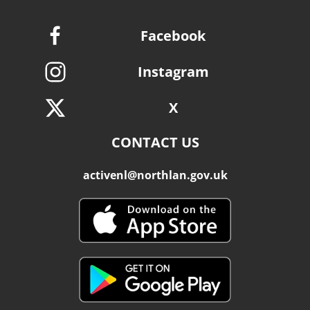
Facebook
Instagram
X
CONTACT US
activenl@northlan.gov.uk