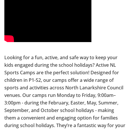
Looking for a fun, active, and safe way to keep your
kids engaged during the school holidays? Active NL
Sports Camps are the perfect solution! Designed for
children in P1-S2, our camps offer a wide range of
sports and activities across North Lanarkshire Council
venues. Our camps run Monday to Friday, 9:00am–
3:00pm - during the February, Easter, May, Summer,
September, and October school holidays - making
them a convenient and engaging option for families
during school holidays. They’re a fantastic way for your