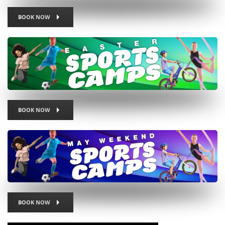
BOOK NOW
BOOK NOW
BOOK NOW