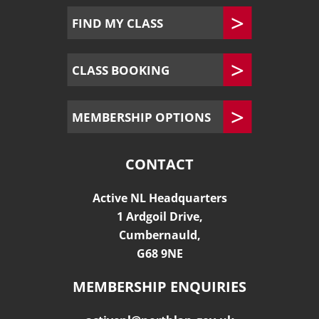
FIND MY CLASS
CLASS BOOKING
MEMBERSHIP OPTIONS
CONTACT
Active NL Headquarters
1 Ardgoil Drive,
Cumbernauld,
G68 9NE
MEMBERSHIP ENQUIRIES