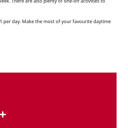
. There are also plenty of one-off activities to
 £1 per day. Make the most of your favourite daytime
+