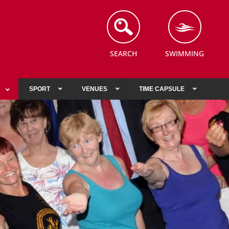
SEARCH
SWIMMING
SPORT
VENUES
TIME CAPSULE