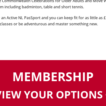
e Commonwealth Celebrations for Older Adults and Move Week
m including badminton, table and short tennis.
r an Active NL PasSport and you can keep fit for as little as
 classes or be adventurous and master something new.
MEMBERSHIP
VIEW YOUR OPTIONS 