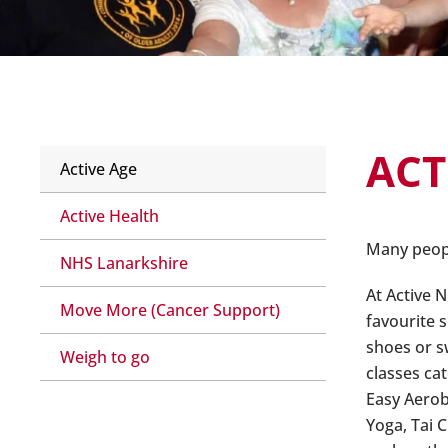
ACT
Active Age
Active Health
Many people
NHS Lanarkshire
At Active N
Move More (Cancer Support)
favourite s
shoes or s
Weigh to go
classes ca
Easy Aerob
Yoga, Tai 