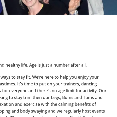
d healthy life. Age is just a number after all.
ways to stay fit. We’re here to help you enjoy your
pastimes. It’s time to put on your trainers, dancing
for everyone and there’s no age limit for activity. Our
looking to stay trim then our Legs, Bums and Tums and
laxation and exercise with the calming benefits of
 tapping and body swaying and we regularly host events