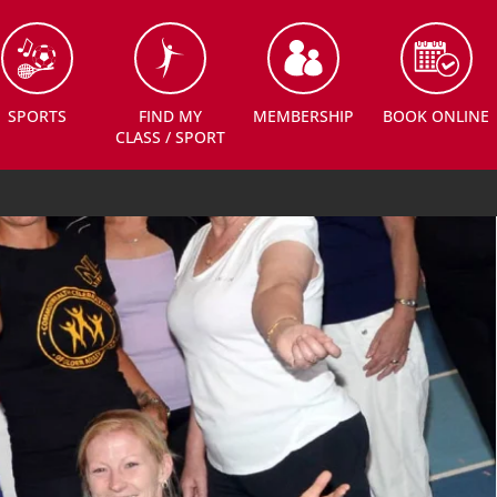
SPORTS
FIND MY
MEMBERSHIP
BOOK ONLINE
CLASS / SPORT