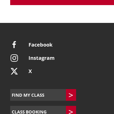
Facebook
Instagram
X
FIND MY CLASS
CLASS BOOKING