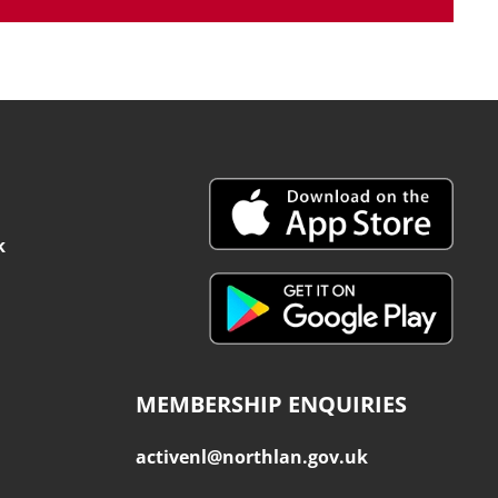
k
MEMBERSHIP ENQUIRIES
activenl@northlan.gov.uk