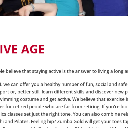
IVE AGE
 believe that staying active is the answer to living a long an
L we can offer you a healthy number of fun, social and safe 
port or, better still, learn different skills and discover new 
wimming costume and get active. We believe that exercise is 
ter for retired people who are far from retiring. If you’re 
ics classes set just the right tone. You can also combine re
Chi and Pilates. Feeling hip? Zumba Gold will get your toes