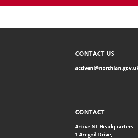
CONTACT US
activenl@northlan.gov.u
CONTACT
Active NL Headquarters
1 Ardgoil Drive,