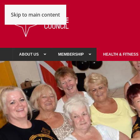
Skip to main content
ABOUT US
MEMBERSHIP
HEALTH & FITNESS