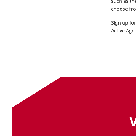
such as th
choose fro
Sign up fo
Active Age