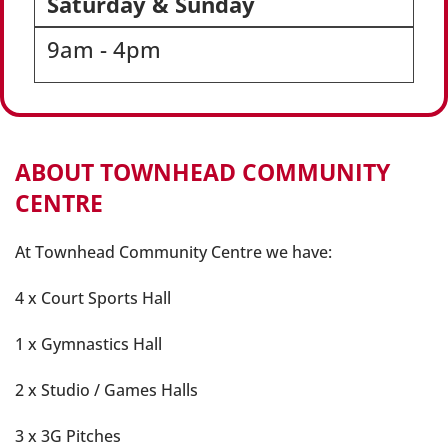
Saturday & Sunday
9am - 4pm
ABOUT TOWNHEAD COMMUNITY
CENTRE
At Townhead Community Centre we have:
4 x Court Sports Hall
1 x Gymnastics Hall
2 x Studio / Games Halls
3 x 3G Pitches