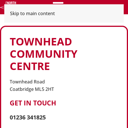
Menu
Skip to main content
TOWNHEAD
COMMUNITY
CENTRE
Townhead Road
Coatbridge ML5 2HT
GET IN TOUCH
01236 341825