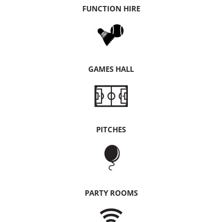
FUNCTION HIRE
GAMES HALL
PITCHES
PARTY ROOMS