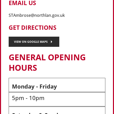
EMAIL US
STAmbrose@northlan.gov.uk
GET DIRECTIONS
VIEW ON GOOGLE MAPS
GENERAL OPENING
HOURS
Monday - Friday
5pm - 10pm