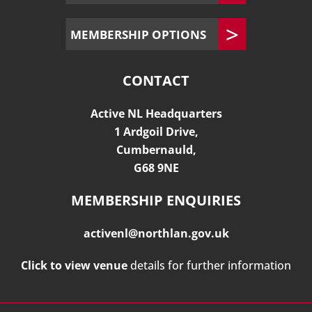
MEMBERSHIP OPTIONS
CONTACT
Active NL Headquarters
1 Ardgoil Drive,
Cumbernauld,
G68 9NE
MEMBERSHIP ENQUIRIES
activenl@northlan.gov.uk
Click to view venue
details for further information