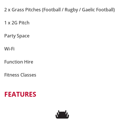
2 x Grass Pitches (Football / Rugby / Gaelic Football)
1 x 2G Pitch
Party Space
Wi-Fi
Function Hire
Fitness Classes
FEATURES