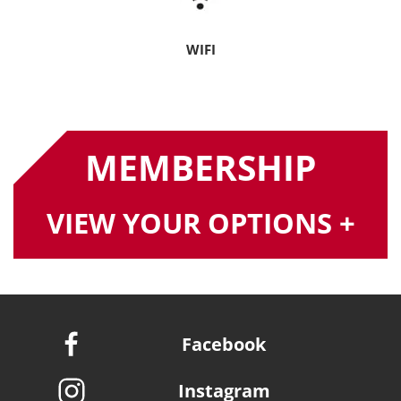
WIFI
MEMBERSHIP
VIEW YOUR OPTIONS +
Facebook
Instagram