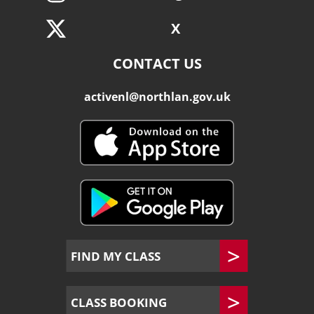
X
CONTACT US
activenl@northlan.gov.uk
FIND MY CLASS
CLASS BOOKING