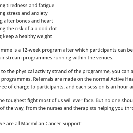
ng tiredness and fatigue
ng stress and anxiety
g after bones and heart
g the risk of a blood clot
g keep a healthy weight
mme is a 12-week program after which participants can be
ainstream programmes running within the venues.
n to the physical activity strand of the programme, you can 
rogrammes. Referrals are made on the normal Active Hea
ree of charge to participants, and each session is an hour a
the toughest fight most of us will ever face. But no one sho
 of the way, from the nurses and therapists helping you t
we are all Macmillan Cancer Support’