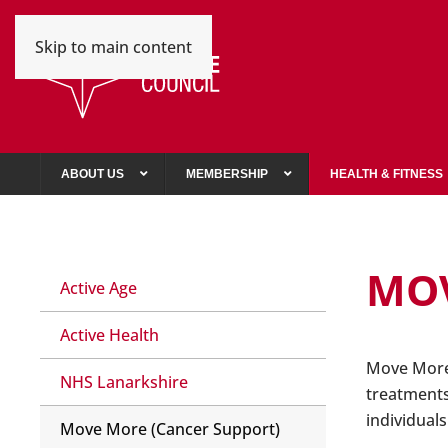
Skip to main content
ABOUT US
MEMBERSHIP
HEALTH & FITNESS
MOV
Active Age
Active Health
Move More 
NHS Lanarkshire
treatments
individual
Move More (Cancer Support)