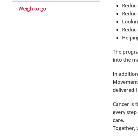
Reduci
Weigh to go
Reduci
Lookin
Reducin
Helpin
The progra
into the m
In additio
Movement p
delivered f
Cancer is 
every step
care.
Together, 