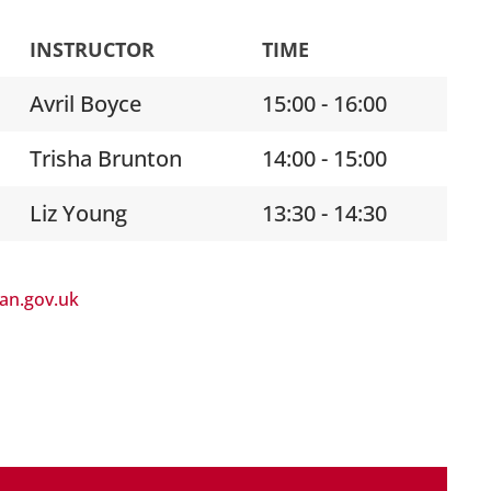
INSTRUCTOR
TIME
Avril Boyce
15:00 - 16:00
Trisha Brunton
14:00 - 15:00
Liz Young
13:30 - 14:30
lan.gov.uk