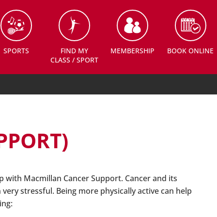
SPORTS
FIND MY
MEMBERSHIP
BOOK ONLINE
CLASS / SPORT
PPORT)
 with Macmillan Cancer Support. Cancer and its
very stressful. Being more physically active can help
ing: