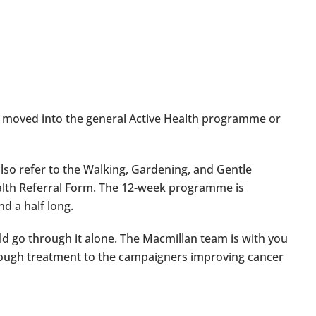
 moved into the general Active Health programme or
also refer to the Walking, Gardening, and Gentle
lth Referral Form. The 12-week programme is
nd a half long.
uld go through it alone. The Macmillan team is with you
hrough treatment to the campaigners improving cancer