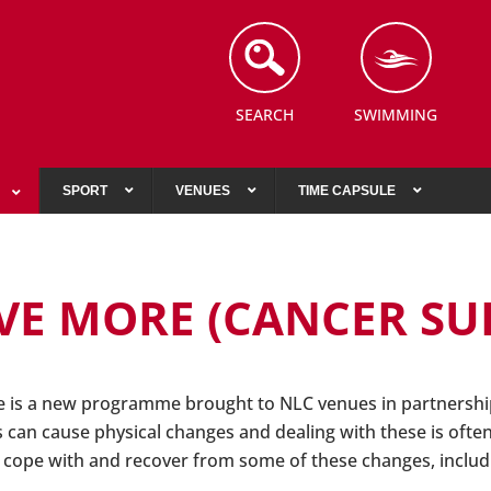
SEARCH
SWIMMING
SPORT
VENUES
TIME CAPSULE
E MORE (CANCER SU
is a new programme brought to NLC venues in partnership
 can cause physical changes and dealing with these is often 
s cope with and recover from some of these changes, includ