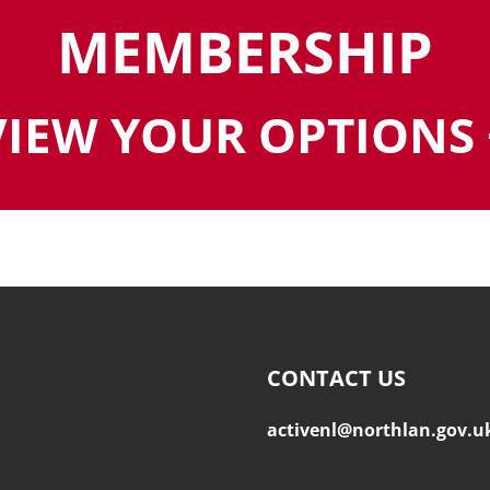
MEMBERSHIP
VIEW YOUR OPTIONS 
CONTACT US
activenl@northlan.gov.u