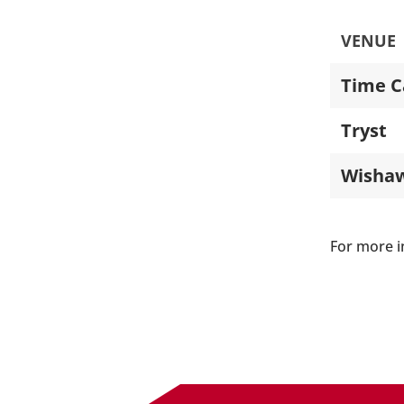
VENUE
Time C
Tryst
Wisha
For more i