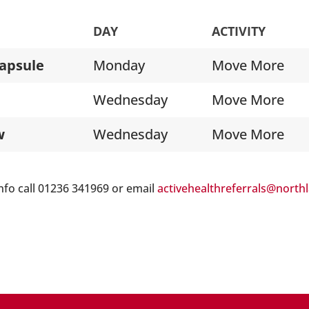
DAY
ACTIVITY
apsule
Monday
Move More
Wednesday
Move More
w
Wednesday
Move More
nfo call 01236 341969 or email
activehealthreferrals@north