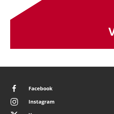
Facebook
Instagram