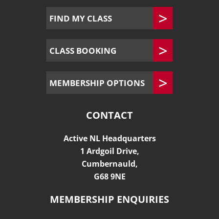
FIND MY CLASS
CLASS BOOKING
MEMBERSHIP OPTIONS
CONTACT
Active NL Headquarters
1 Ardgoil Drive,
Cumbernauld,
G68 9NE
MEMBERSHIP ENQUIRIES