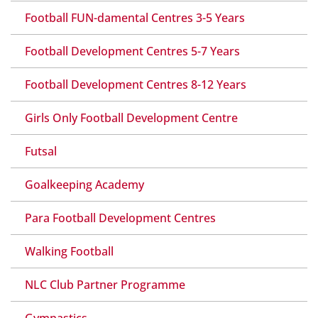
Football FUN-damental Centres 3-5 Years
Football Development Centres 5-7 Years
Football Development Centres 8-12 Years
Girls Only Football Development Centre
Futsal
Goalkeeping Academy
Para Football Development Centres
Walking Football
NLC Club Partner Programme
Gymnastics