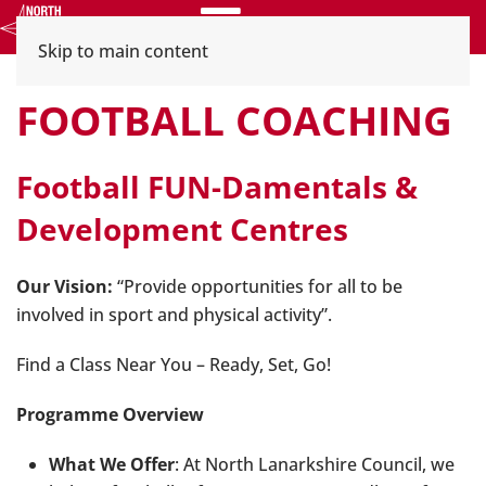
Menu
Skip to main content
FOOTBALL COACHING
Football FUN-Damentals &
Development Centres
Our Vision:
“Provide opportunities for all to be
involved in sport and physical activity”.
Find a Class Near You – Ready, Set, Go!
Programme Overview
What We Offer
: At North Lanarkshire Council, we