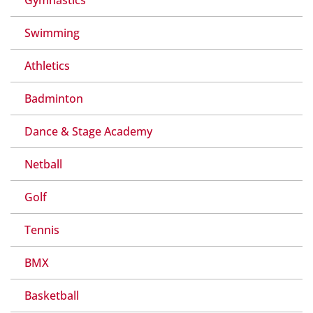
Swimming
Athletics
Badminton
Dance & Stage Academy
Netball
Golf
Tennis
BMX
Basketball