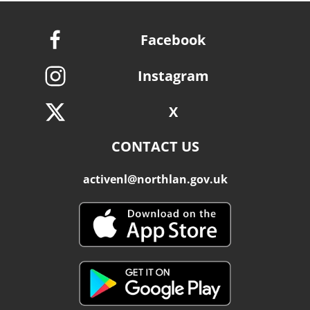
Facebook
Instagram
X
CONTACT US
activenl@northlan.gov.uk