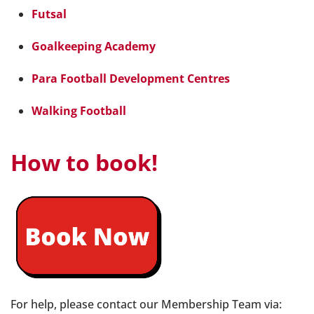
Futsal
Goalkeeping Academy
Para Football Development Centres
Walking Football
How to book!
For help, please contact our Membership Team via: