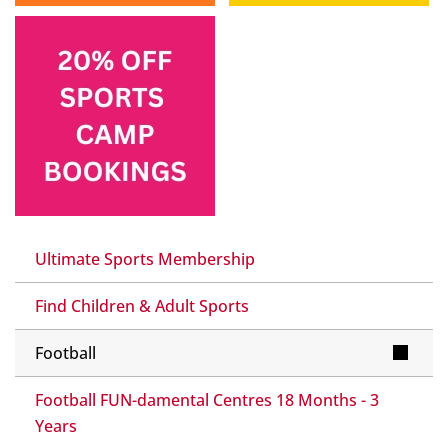
Ultimate Sports Membership
Find Children & Adult Sports
Football
Football FUN-damental Centres 18 Months - 3
Years