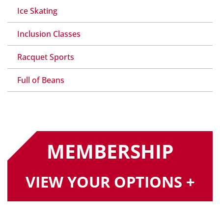
Ice Skating
Inclusion Classes
Racquet Sports
Full of Beans
MEMBERSHIP
VIEW YOUR OPTIONS +