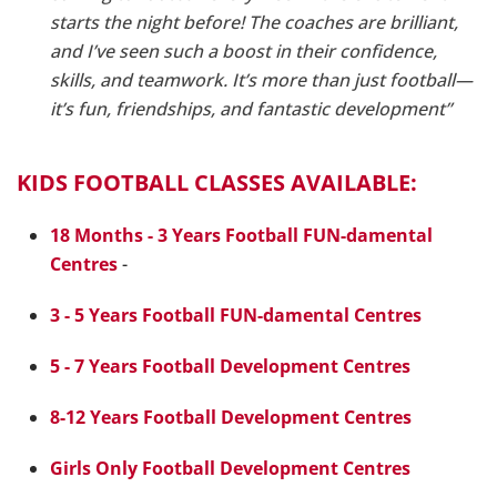
starts the night before! The coaches are brilliant,
and I’ve seen such a boost in their confidence,
skills, and teamwork. It’s more than just football—
it’s fun, friendships, and fantastic development”
KIDS FOOTBALL CLASSES AVAILABLE:
18 Months - 3 Years Football FUN-damental
Centres
-
3 - 5 Years Football FUN-damental Centres
5 - 7 Years Football Development Centres
8-12 Years Football Development Centres
Girls Only Football Development Centres