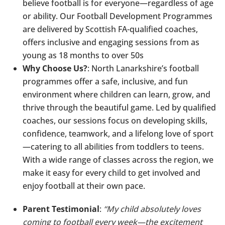
believe football is for everyone—regardless of age
or ability. Our Football Development Programmes
are delivered by Scottish FA-qualified coaches,
offers inclusive and engaging sessions from as
young as 18 months to over 50s
Why Choose Us?
: North Lanarkshire’s football
programmes offer a safe, inclusive, and fun
environment where children can learn, grow, and
thrive through the beautiful game. Led by qualified
coaches, our sessions focus on developing skills,
confidence, teamwork, and a lifelong love of sport
—catering to all abilities from toddlers to teens.
With a wide range of classes across the region, we
make it easy for every child to get involved and
enjoy football at their own pace.
Parent Testimonial
:
“My child absolutely loves
coming to football every week—the excitement