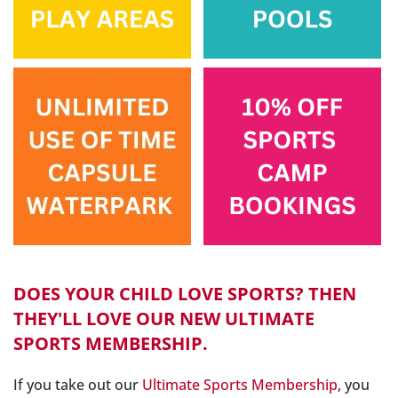
DOES YOUR CHILD LOVE SPORTS? THEN
THEY'LL LOVE OUR NEW ULTIMATE
SPORTS MEMBERSHIP.
If you take out our
Ultimate Sports Membership
, you