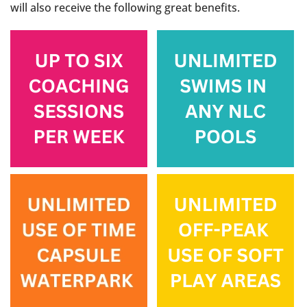
will also receive the following great benefits.