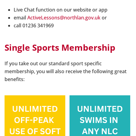
Live Chat function on our website or app
email
ActiveLessons@northlan.gov.uk
or
call 01236 341969
Single Sports Membership
If you take out our standard sport specific
membership, you will also receive the following great
benefits: