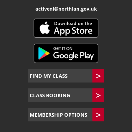
activenl@northlan.gov.uk
FIND MY CLASS
CLASS BOOKING
MEMBERSHIP OPTIONS