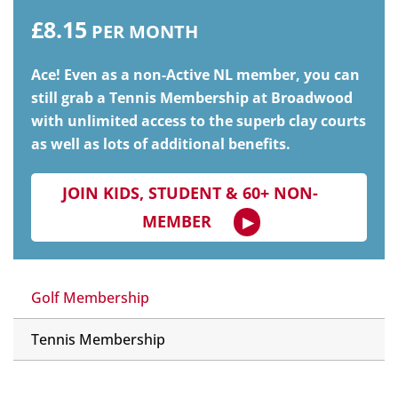
£8.15
PER MONTH
Ace! Even as a non-Active NL member, you can
still grab a Tennis Membership at Broadwood
with unlimited access to the superb clay courts
as well as lots of additional benefits.
JOIN KIDS, STUDENT & 60+ NON-
MEMBER
Golf Membership
Tennis Membership