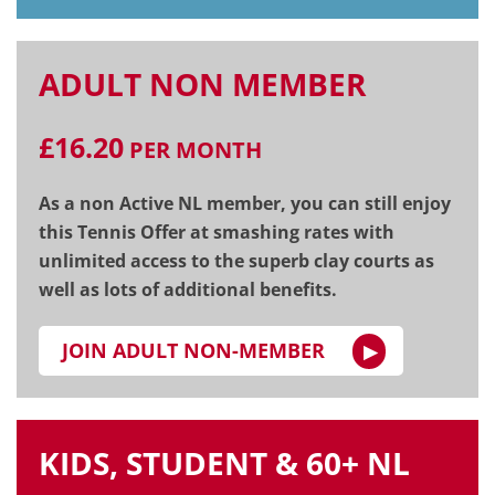
ADULT NON MEMBER
£16.20
PER MONTH
As a non Active NL member, you can still enjoy
this Tennis Offer at smashing rates with
unlimited access to the superb clay courts as
well as lots of additional benefits.
JOIN ADULT NON-MEMBER
KIDS, STUDENT & 60+ NL