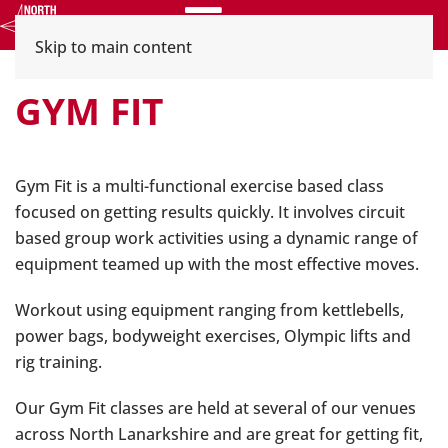
Menu
Skip to main content
GYM FIT
Gym Fit is a multi-functional exercise based class
focused on getting results quickly. It involves circuit
based group work activities using a dynamic range of
equipment teamed up with the most effective moves.
Workout using equipment ranging from kettlebells,
power bags, bodyweight exercises, Olympic lifts and
rig training.
Our Gym Fit classes are held at several of our venues
across North Lanarkshire and are great for getting fit,