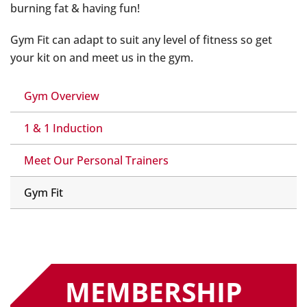
burning fat & having fun!
Gym Fit can adapt to suit any level of fitness so get
your kit on and meet us in the gym.
Gym Overview
1 & 1 Induction
Meet Our Personal Trainers
Gym Fit
MEMBERSHIP