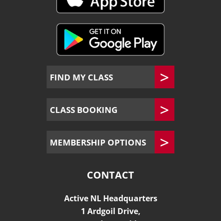
FIND MY CLASS
CLASS BOOKING
MEMBERSHIP OPTIONS
CONTACT
Active NL Headquarters
1 Ardgoil Drive,