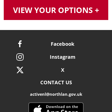
VIEW YOUR OPTIONS +
Facebook
Instagram
X
CONTACT US
activenl@northlan.gov.uk