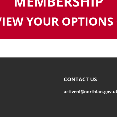
MEMBERSHIP
VIEW YOUR OPTIONS 
CONTACT US
activenl@northlan.gov.u