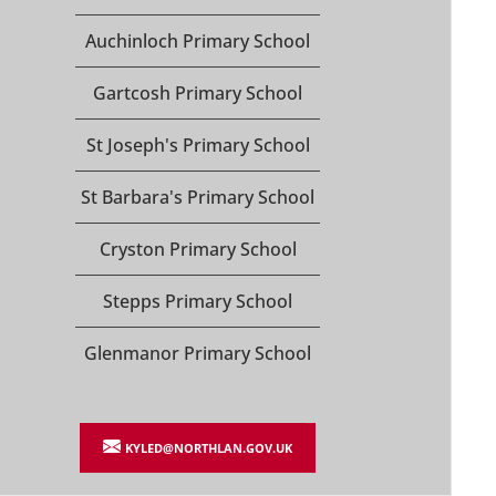
Auchinloch Primary School
Gartcosh Primary School
St Joseph's Primary School
St Barbara's Primary School
Cryston Primary School
Stepps Primary School
Glenmanor Primary School
KYLED@NORTHLAN.GOV.UK