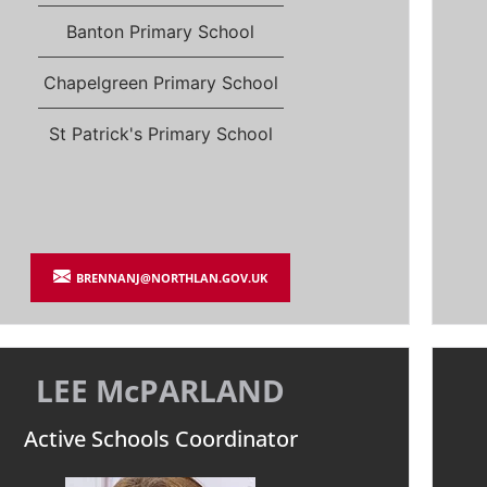
Banton Primary School
Chapelgreen Primary School
St Patrick's Primary School
BRENNANJ@NORTHLAN.GOV.UK
LEE McPARLAND
Active Schools Coordinator