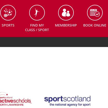
SPORTS
FIND MY
MEMBERSHIP
BOOK ONLINE
CLASS / SPORT