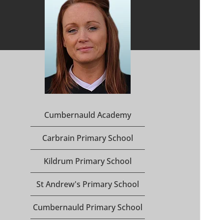
Cumbernauld Academy
Carbrain Primary School
Kildrum Primary School
St Andrew's Primary School
Cumbernauld Primary School