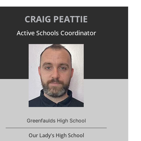
CRAIG PEATTIE
Active Schools Coordinator
Greenfaulds High School
Our Lady's High School