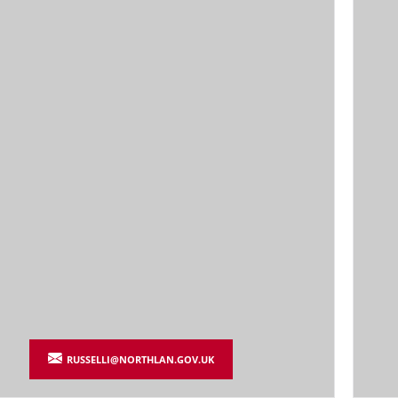
RUSSELLI@NORTHLAN.GOV.UK