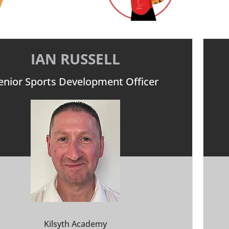
IAN RUSSELL
enior Sports Development Officer
Kilsyth Academy