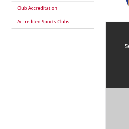
Club Accreditation
Accredited Sports Clubs
S