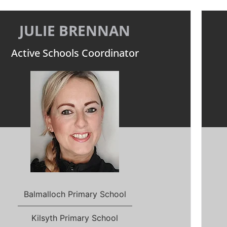
JULIE BRENNAN
Active Schools Coordinator
Balmalloch Primary School
Kilsyth Primary School