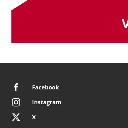
Facebook
Instagram
X