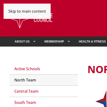
Skip to main content
ABOUT US
MEMBERSHIP
HEALTH & FITNESS
NO
Active Schools
North Team
Central Team
South Team