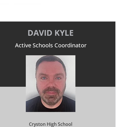
DAVID KYLE
Active Schools Coordinator
Cryston High School