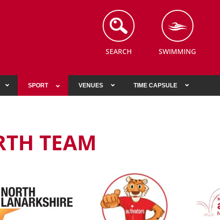
SEARCH
SWIMMING
SPORT
VENUES
TIME CAPSULE
RTH TEAM