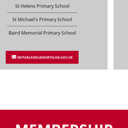
St Helens Primary School
St Michael's Primary School
Baird Memorial Primary School
MCPARLANDL@NORTHLAN.GOV.UK