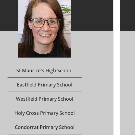
St Maurice's High School
Eastfield Primary School
Westfield Primary School
Holy Cross Primary School
Condorrat Primary School