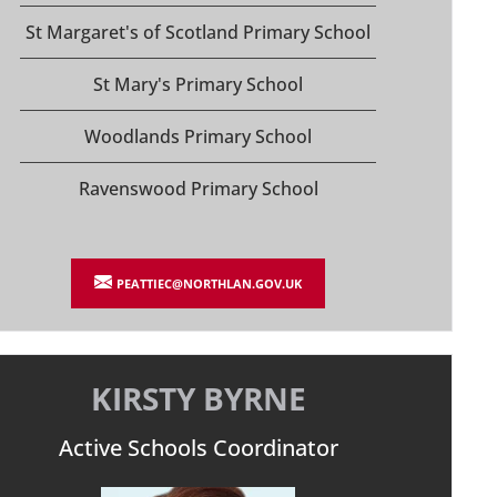
St Margaret's of Scotland Primary School
St Mary's Primary School
Woodlands Primary School
Ravenswood Primary School
PEATTIEC@NORTHLAN.GOV.UK
KIRSTY BYRNE
Active Schools Coordinator