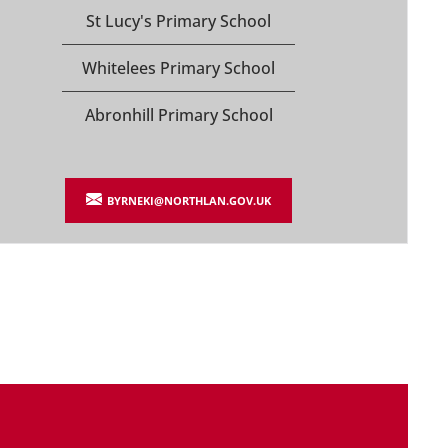
St Lucy's Primary School
Whitelees Primary School
Abronhill Primary School
BYRNEKI@NORTHLAN.GOV.UK