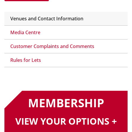
Venues and Contact Information
Media Centre
Customer Complaints and Comments
Rules for Lets
MEMBERSHIP
VIEW YOUR OPTIONS +