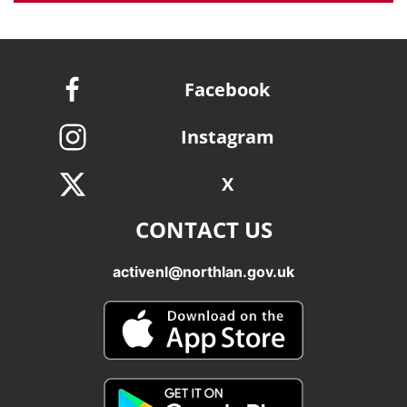
Facebook
Instagram
X
CONTACT US
activenl@northlan.gov.uk