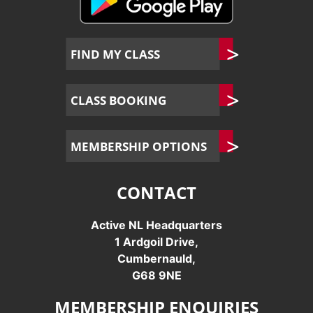
FIND MY CLASS
CLASS BOOKING
MEMBERSHIP OPTIONS
CONTACT
Active NL Headquarters
1 Ardgoil Drive,
Cumbernauld,
G68 9NE
MEMBERSHIP ENQUIRIES