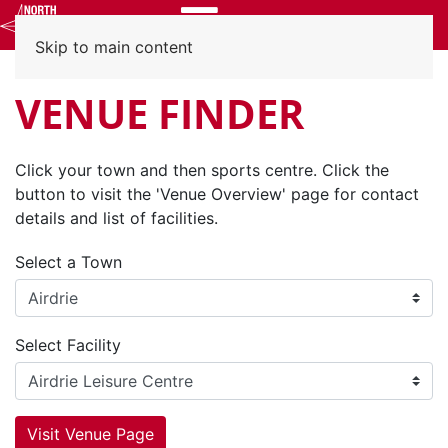
Menu
Skip to main content
VENUE FINDER
Click your town and then sports centre. Click the
button to visit the 'Venue Overview' page for contact
details and list of facilities.
Select a Town
Select Facility
Visit Venue Page