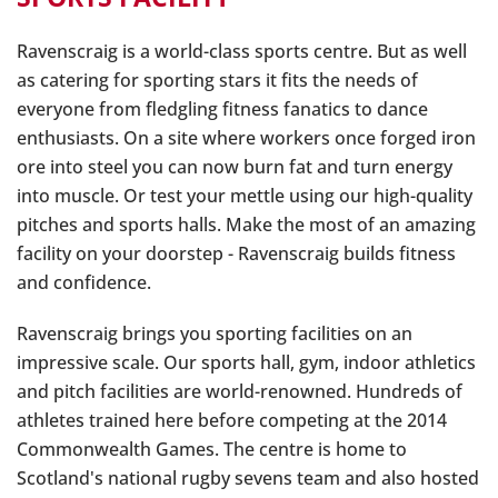
Ravenscraig is a world-class sports centre. But as well
as catering for sporting stars it fits the needs of
everyone from fledgling fitness fanatics to dance
enthusiasts. On a site where workers once forged iron
ore into steel you can now burn fat and turn energy
into muscle. Or test your mettle using our high-quality
pitches and sports halls. Make the most of an amazing
facility on your doorstep - Ravenscraig builds fitness
and confidence.
Ravenscraig brings you sporting facilities on an
impressive scale. Our sports hall, gym, indoor athletics
and pitch facilities are world-renowned. Hundreds of
athletes trained here before competing at the 2014
Commonwealth Games. The centre is home to
Scotland's national rugby sevens team and also hosted