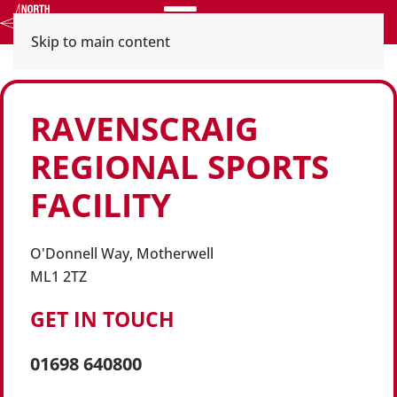
Menu
Skip to main content
RAVENSCRAIG
REGIONAL SPORTS
FACILITY
O'Donnell Way, Motherwell
ML1 2TZ
GET IN TOUCH
01698 640800