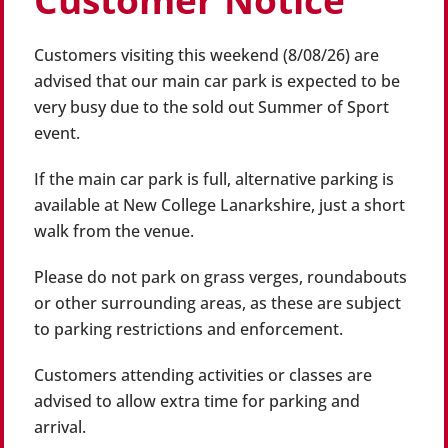
Customer Notice
Customers visiting this weekend (8/08/26) are
advised that our main car park is expected to be
very busy due to the sold out Summer of Sport
event.
If the main car park is full, alternative parking is
available at New College Lanarkshire, just a short
walk from the venue.
Please do not park on grass verges, roundabouts
or other surrounding areas, as these are subject
to parking restrictions and enforcement.
Customers attending activities or classes are
advised to allow extra time for parking and
arrival.