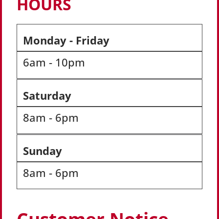
HOURS
Monday - Friday
6am - 10pm
Saturday
8am - 6pm
Sunday
8am - 6pm