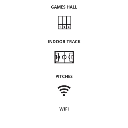
GAMES HALL
INDOOR TRACK
PITCHES
WIFI