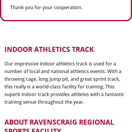
Thank you for your cooperation.
INDOOR ATHLETICS TRACK
Our impressive indoor athletics track is used for a
number of local and national athletics events. With a
throwing cage, long jump pit, and great sprint track,
this really is a world-class facility for training. This
superb indoor track provides athletes with a fantastic
training venue throughout the year.
ABOUT RAVENSCRAIG REGIONAL
SPORTS FACILITY