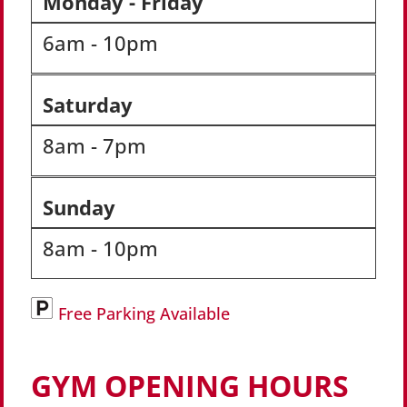
Monday - Friday
6am - 10pm
Saturday
8am - 7pm
Sunday
8am - 10pm
Free Parking Available
GYM OPENING HOURS