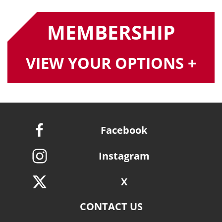
MEMBERSHIP
VIEW YOUR OPTIONS +
Facebook
Instagram
X
CONTACT US