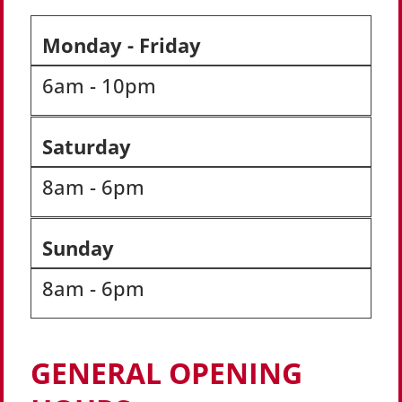
Monday - Friday
6am - 10pm
Saturday
8am - 6pm
Sunday
8am - 6pm
GENERAL OPENING