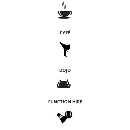
CAFÉ
DOJO
FUNCTION HIRE