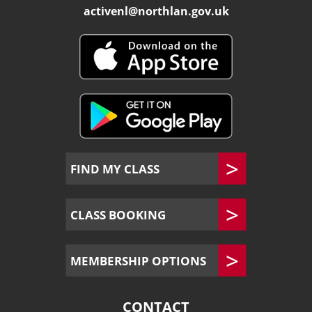
activenl@northlan.gov.uk
FIND MY CLASS
CLASS BOOKING
MEMBERSHIP OPTIONS
CONTACT