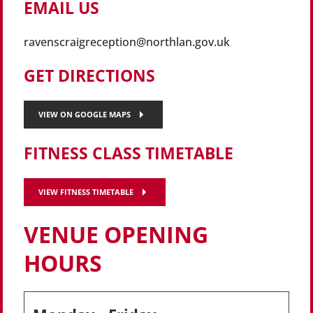
EMAIL US
ravenscraigreception@northlan.gov.uk
GET DIRECTIONS
VIEW ON GOOGLE MAPS
FITNESS CLASS TIMETABLE
VIEW FITNESS TIMETABLE
VENUE OPENING
HOURS