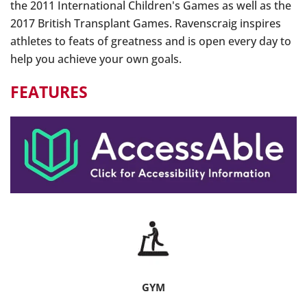
the 2011 International Children's Games as well as the
2017 British Transplant Games. Ravenscraig inspires
athletes to feats of greatness and is open every day to
help you achieve your own goals.
FEATURES
GYM