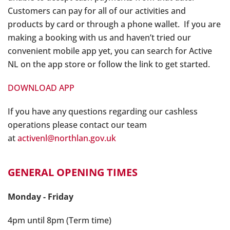
Customers can pay for all of our activities and
products by card or through a phone wallet. If you are
making a booking with us and haven’t tried our
convenient mobile app yet, you can search for Active
NL on the app store or follow the link to get started.
DOWNLOAD APP
If you have any questions regarding our cashless
operations please contact our team
at
activenl@northlan.gov.uk
GENERAL OPENING TIMES
Monday - Friday
4pm until 8pm (Term time)