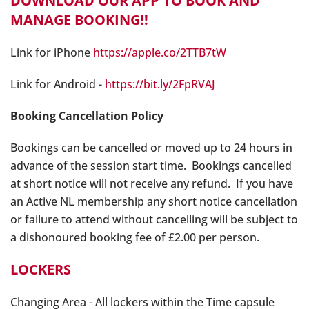
DOWNLOAD OUR APP TO BOOK AND
MANAGE BOOKING!!
Link for iPhone
https://apple.co/2TTB7tW
Link for Android -
https://bit.ly/2FpRVAJ
Booking Cancellation Policy
Bookings can be cancelled or moved up to 24 hours in
advance of the session start time. Bookings cancelled
at short notice will not receive any refund. If you have
an Active NL membership any short notice cancellation
or failure to attend without cancelling will be subject to
a dishonoured booking fee of £2.00 per person.
LOCKERS
Changing Area - All lockers within the Time capsule