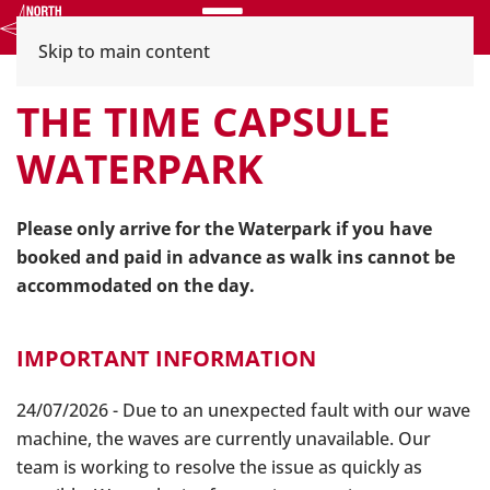
Menu
Skip to main content
THE TIME CAPSULE
WATERPARK
Please only arrive for the Waterpark if you have
booked and paid in advance as walk ins cannot be
accommodated on the day.
IMPORTANT INFORMATION
24/07/2026 - Due to an unexpected fault with our wave
machine, the waves are currently unavailable. Our
team is working to resolve the issue as quickly as