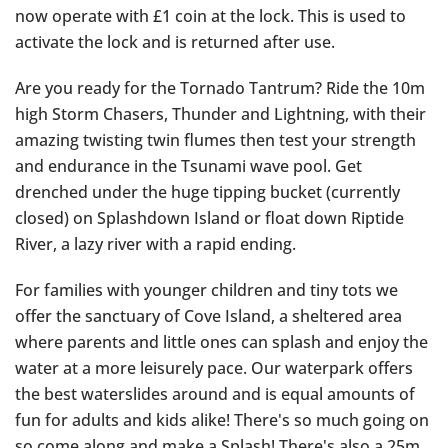
now operate with £1 coin at the lock. This is used to
activate the lock and is returned after use.
Are you ready for the Tornado Tantrum? Ride the 10m
high Storm Chasers, Thunder and Lightning, with their
amazing twisting twin flumes then test your strength
and endurance in the Tsunami wave pool. Get
drenched under the huge tipping bucket (currently
closed) on Splashdown Island or float down Riptide
River, a lazy river with a rapid ending.
For families with younger children and tiny tots we
offer the sanctuary of Cove Island, a sheltered area
where parents and little ones can splash and enjoy the
water at a more leisurely pace. Our waterpark offers
the best waterslides around and is equal amounts of
fun for adults and kids alike! There's so much going on
so come along and make a Splash! There's also a 25m