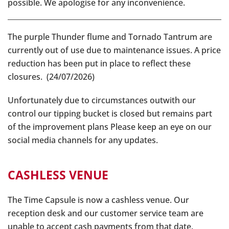
possible. We apologise for any inconvenience.
The purple Thunder flume and Tornado Tantrum are
currently out of use due to maintenance issues. A price
reduction has been put in place to reflect these
closures. (24/07/2026)
Unfortunately due to circumstances outwith our
control our tipping bucket is closed but remains part
of the improvement plans Please keep an eye on our
social media channels for any updates.
CASHLESS VENUE
The Time Capsule is now a cashless venue. Our
reception desk and our customer service team are
unable to accept cash payments from that date.