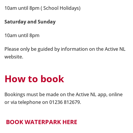
10am until 8pm ( School Holidays)
Saturday and Sunday
10am until 8pm
Please only be guided by information on the Active NL
website.
How to book
Bookings must be made on the Active NL app, online
or via telephone on 01236 812679.
BOOK WATERPARK HERE