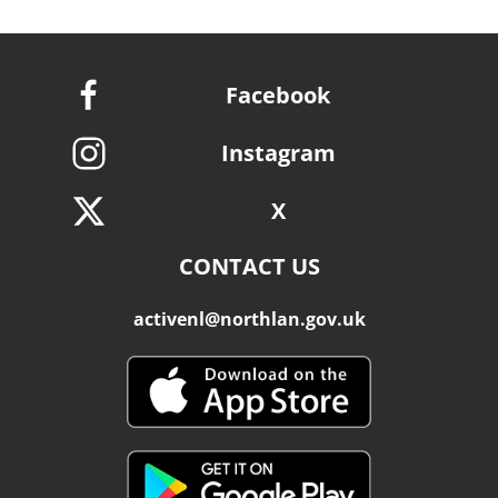
Facebook
Instagram
X
CONTACT US
activenl@northlan.gov.uk