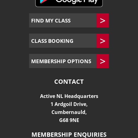
FIND MY CLASS
CLASS BOOKING
MEMBERSHIP OPTIONS
CONTACT
Active NL Headquarters
1 Ardgoil Drive,
Cumbernauld,
G68 9NE
MEMBERSHIP ENQUIRIES