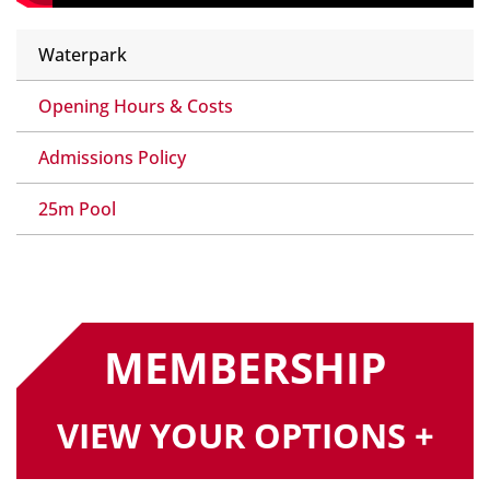
Waterpark
Opening Hours & Costs
Admissions Policy
25m Pool
MEMBERSHIP
VIEW YOUR OPTIONS +