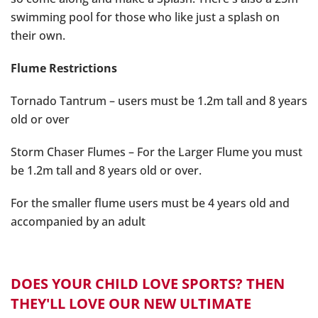
swimming pool for those who like just a splash on
their own.
Flume Restrictions
Tornado Tantrum – users must be 1.2m tall and 8 years
old or over
Storm Chaser Flumes – For the Larger Flume you must
be 1.2m tall and 8 years old or over.
For the smaller flume users must be 4 years old and
accompanied by an adult
DOES YOUR CHILD LOVE SPORTS? THEN
THEY'LL LOVE OUR NEW ULTIMATE