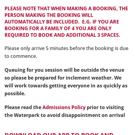
PLEASE NOTE THAT WHEN MAKING A BOOKING, THE
PERSON MAKING THE BOOKING WILL
AUTOMATICALLY BE INCLUDED. E.G. IF YOU ARE
BOOKING FOR A FAMILY OF 4 YOU ARE ONLY
REQUIRED TO BOOK AND ADDITIONAL 3 SPACES.
Please only arrive 5 minutes before the booking is due
to commence.
Queuing for you session will be outside the venue
so please be prepared for inclement weather.
We
will work towards getting everyone in as quickly as
possible.
Please read the
Admissions Policy
prior to visiting
the Waterpark to avoid disappointm
ent on arrival