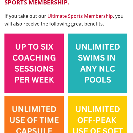
SPORTS MEMBERSHIP.
If you take out our
Ultimate Sports Membership
, you
will also receive the following great benefits.