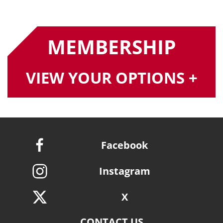
MEMBERSHIP
VIEW YOUR OPTIONS +
Facebook
Instagram
X
CONTACT US