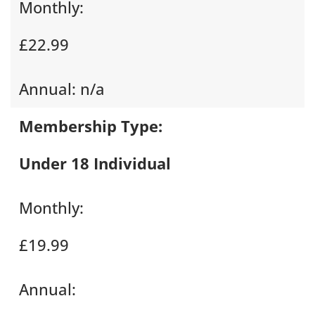
Monthly:
£22.99
Annual:
n/a
Membership Type:
Under 18 Individual
Monthly:
£19.99
Annual: