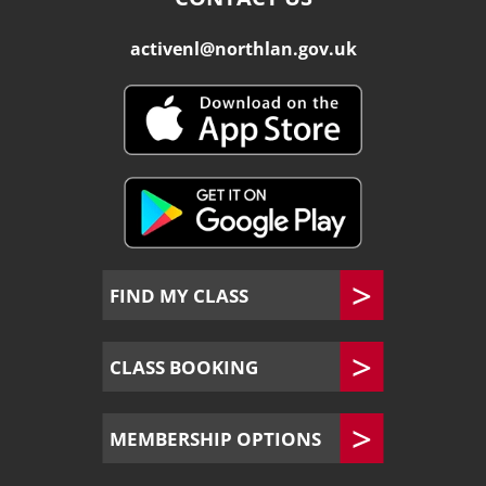
activenl@northlan.gov.uk
FIND MY CLASS
CLASS BOOKING
MEMBERSHIP OPTIONS