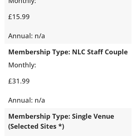
Monthly:
£15.99
Annual:
n/a
Membership Type:
NLC Staff Couple
Monthly:
£31.99
Annual:
n/a
Membership Type:
Single Venue
(Selected Sites *)