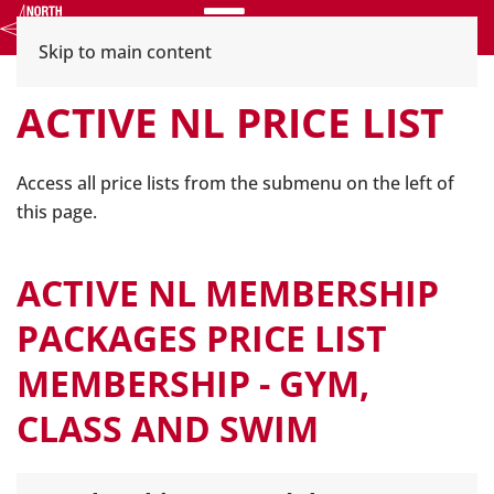
Menu
Skip to main content
ACTIVE NL PRICE LIST
Access all price lists from the submenu on the left of
this page.
ACTIVE NL MEMBERSHIP
PACKAGES PRICE LIST
MEMBERSHIP - GYM,
CLASS AND SWIM