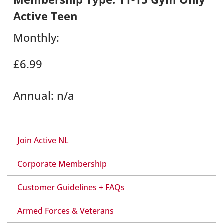
Active Teen
Monthly:
£6.99
Annual:
n/a
Join Active NL
Corporate Membership
Customer Guidelines + FAQs
Armed Forces & Veterans