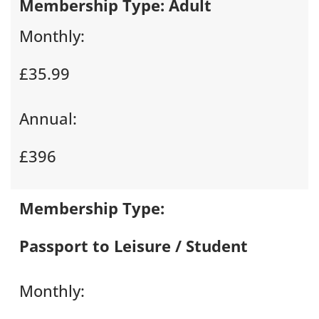
Membership Type:
Adult
Monthly:
£35.99
Annual:
£396
Membership Type:
Passport to Leisure / Student
Monthly: