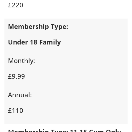
£220
Membership Type:
Under 18 Family
Monthly:
£9.99
Annual:
£110
Membership Type:
11-15 Gym Only