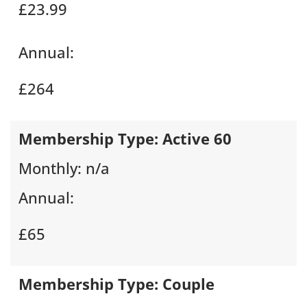
£23.99
Annual:
£264
Membership Type:
Active 60
Monthly:
n/a
Annual:
£65
Membership Type:
Couple