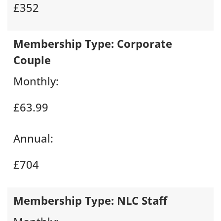
£352
Membership Type:
Corporate
Couple
Monthly:
£63.99
Annual:
£704
Membership Type:
NLC Staff