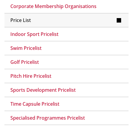
Corporate Membership Organisations
Price List
Indoor Sport Pricelist
Swim Pricelist
Golf Pricelist
Pitch Hire Pricelist
Sports Development Pricelist
Time Capsule Pricelist
Specialised Programmes Pricelist