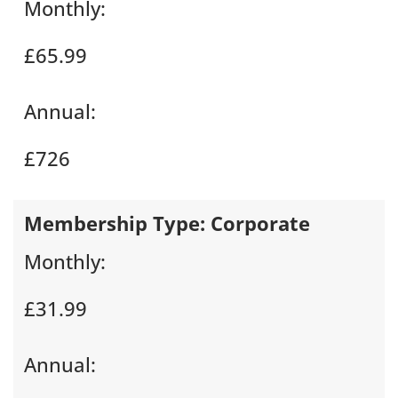
Monthly:
£65.99
Annual:
£726
Membership Type:
Corporate
Monthly:
£31.99
Annual: