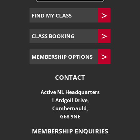
FIND MY CLASS
CLASS BOOKING
MEMBERSHIP OPTIONS
CONTACT
Active NL Headquarters
1 Ardgoil Drive,
Cumbernauld,
G68 9NE
MEMBERSHIP ENQUIRIES