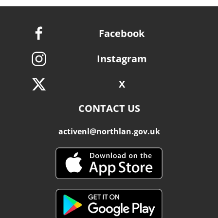
Facebook
Instagram
X
CONTACT US
activenl@northlan.gov.uk