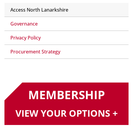
Access North Lanarkshire
Governance
Privacy Policy
Procurement Strategy
MEMBERSHIP
VIEW YOUR OPTIONS +