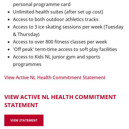
personal programme card
Unlimited health suites (after set up cost)
Access to both outdoor athletics tracks
Access to 3 ice skating sessions per week (Tuesday
& Thursday)
Access to over 800 fitness classes per week
'Off peak' term-time access to soft play facilities
Access to Kids NL junior gym and sports
programmes
View Active NL Health Commitment Statement
VIEW ACTIVE NL HEALTH COMMITMENT
STATEMENT
VIEW STATEMENT