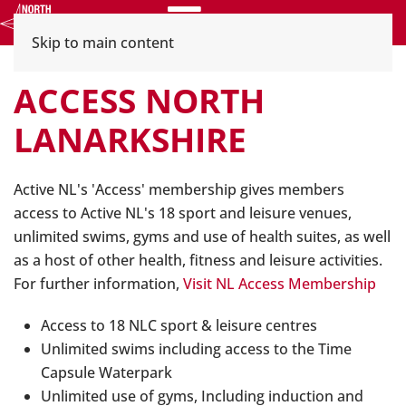
Menu
Skip to main content
ACCESS NORTH
LANARKSHIRE
Active NL's 'Access' membership gives members
access to Active NL's 18 sport and leisure venues,
unlimited swims, gyms and use of health suites, as well
as a host of other health, fitness and leisure activities.
For further information,
Visit NL Access Membership
Access to 18 NLC sport & leisure centres
Unlimited swims including access to the Time
Capsule Waterpark
Unlimited use of gyms, Including induction and