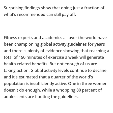
Surprising findings show that doing just a fraction of
what’s recommended can still pay off.
Fitness experts and academics all over the world have
been championing global activity guidelines for years
and there is plenty of evidence showing that reaching a
total of 150 minutes of exercise a week will generate
health-related benefits. But not enough of us are
taking action. Global activity levels continue to decline,
and it's estimated that a quarter of the world's
population is insufficiently active. One in three women
doesn't do enough, while a whopping 80 percent of
adolescents are flouting the guidelines.