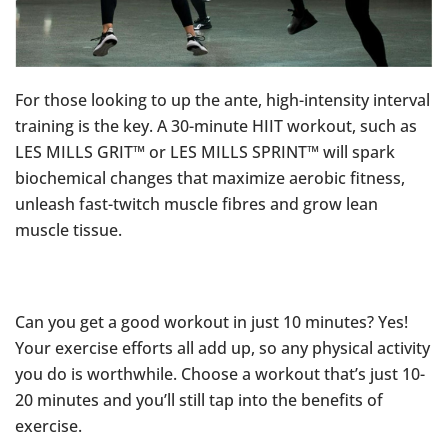
For those looking to up the ante, high-intensity interval
training is the key. A 30-minute HIIT workout, such as
LES MILLS GRIT™ or LES MILLS SPRINT™ will spark
biochemical changes that maximize aerobic fitness,
unleash fast-twitch muscle fibres and grow lean
muscle tissue.
Can you get a good workout in just 10 minutes? Yes!
Your exercise efforts all add up, so any physical activity
you do is worthwhile. Choose a workout that’s just 10-
20 minutes and you’ll still tap into the benefits of
exercise.