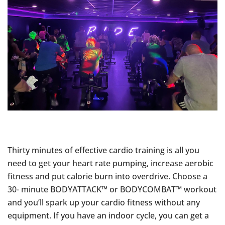
Thirty minutes of effective cardio training is all you
need to get your heart rate pumping, increase aerobic
fitness and put calorie burn into overdrive. Choose a
30- minute BODYATTACK™ or BODYCOMBAT™ workout
and you’ll spark up your cardio fitness without any
equipment. If you have an indoor cycle, you can get a