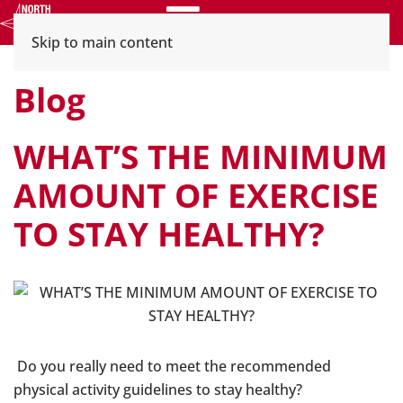
Menu
Skip to main content
Blog
WHAT’S THE MINIMUM
AMOUNT OF EXERCISE
TO STAY HEALTHY?
Do you really need to meet the recommended
physical activity guidelines to stay healthy?