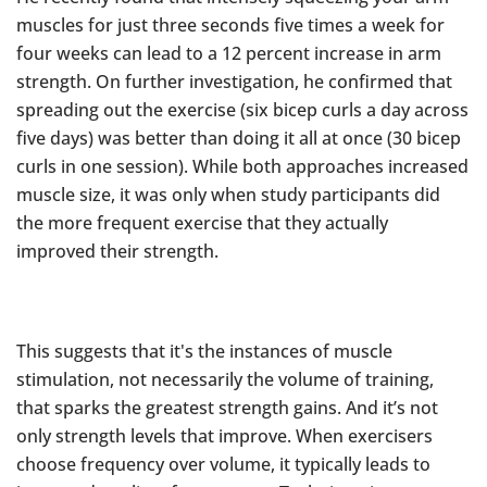
muscles for just three seconds five times a week for
four weeks can lead to a 12 percent increase in arm
strength. On further investigation, he confirmed that
spreading out the exercise (six bicep curls a day across
five days) was better than doing it all at once (30 bicep
curls in one session). While both approaches increased
muscle size, it was only when study participants did
the more frequent exercise that they actually
improved their strength.
This suggests that it's the instances of muscle
stimulation, not necessarily the volume of training,
that sparks the greatest strength gains. And it’s not
only strength levels that improve. When exercisers
choose frequency over volume, it typically leads to