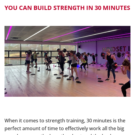
YOU CAN BUILD STRENGTH IN 30 MINUTES
When it comes to strength training, 30 minutes is the
perfect amount of time to effectively work all the big