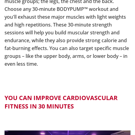
muscle groups; the legs, the chest and the back.
Choose any 30-minute BODYPUMP™ workout and
you'll exhaust these major muscles with light weights
and high repetitions. These 30-minute strength
sessions will help you build muscular strength and
endurance, while they also provide strong calorie and
fat-burning effects. You can also target specific muscle
groups – like the upper body, arms, or lower body – in
even less time.
YOU CAN IMPROVE CARDIOVASCULAR
FITNESS IN 30 MINUTES