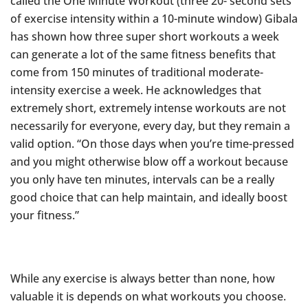
called the One Minute Workout (three 20- second sets
of exercise intensity within a 10-minute window) Gibala
has shown how three super short workouts a week
can generate a lot of the same fitness benefits that
come from 150 minutes of traditional moderate-
intensity exercise a week. He acknowledges that
extremely short, extremely intense workouts are not
necessarily for everyone, every day, but they remain a
valid option. “On those days when you’re time-pressed
and you might otherwise blow off a workout because
you only have ten minutes, intervals can be a really
good choice that can help maintain, and ideally boost
your fitness.”
While any exercise is always better than none, how
valuable it is depends on what workouts you choose.