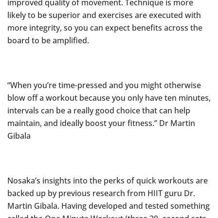
improved quality of movement. Technique is more
likely to be superior and exercises are executed with
more integrity, so you can expect benefits across the
board to be amplified.
“When you’re time-pressed and you might otherwise
blow off a workout because you only have ten minutes,
intervals can be a really good choice that can help
maintain, and ideally boost your fitness.” Dr Martin
Gibala
Nosaka’s insights into the perks of quick workouts are
backed up by previous research from HIIT guru Dr.
Martin Gibala. Having developed and tested something