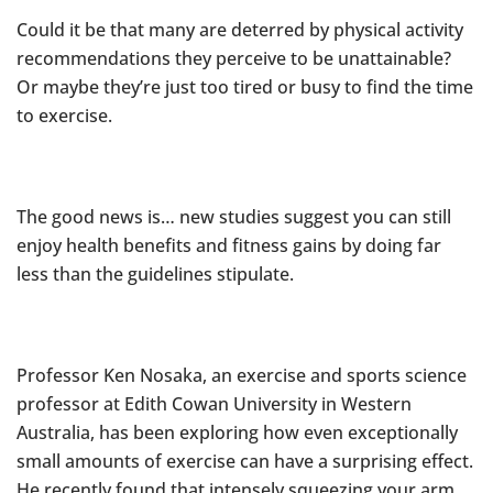
Could it be that many are deterred by physical activity
recommendations they perceive to be unattainable?
Or maybe they’re just too tired or busy to find the time
to exercise.
The good news is… new studies suggest you can still
enjoy health benefits and fitness gains by doing far
less than the guidelines stipulate.
Professor Ken Nosaka, an exercise and sports science
professor at Edith Cowan University in Western
Australia, has been exploring how even exceptionally
small amounts of exercise can have a surprising effect.
He recently found that intensely squeezing your arm