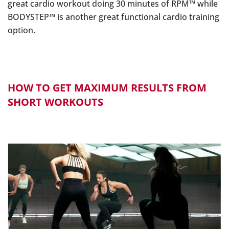
great cardio workout doing 30 minutes of RPM™ while
BODYSTEP™ is another great functional cardio training
option.
HOW TO GET MAXIMUM RESULTS FROM
SHORT WORKOUTS