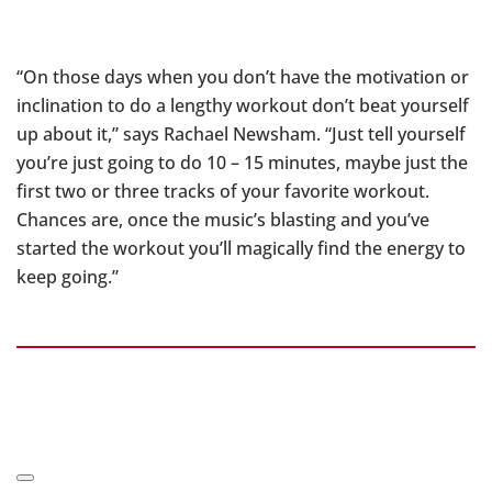
“On those days when you don’t have the motivation or
inclination to do a lengthy workout don’t beat yourself
up about it,” says Rachael Newsham. “Just tell yourself
you’re just going to do 10 – 15 minutes, maybe just the
first two or three tracks of your favorite workout.
Chances are, once the music’s blasting and you’ve
started the workout you’ll magically find the energy to
keep going.”