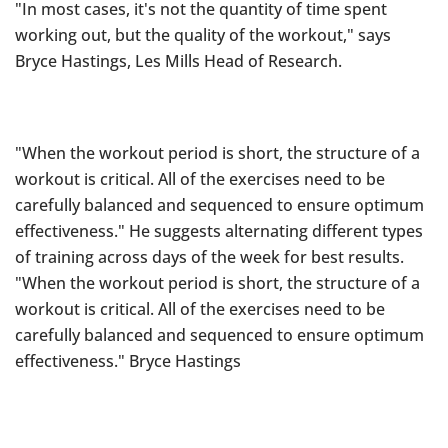
"In most cases, it's not the quantity of time spent
working out, but the quality of the workout," says
Bryce Hastings, Les Mills Head of Research.
"When the workout period is short, the structure of a
workout is critical. All of the exercises need to be
carefully balanced and sequenced to ensure optimum
effectiveness." He suggests alternating different types
of training across days of the week for best results.
"When the workout period is short, the structure of a
workout is critical. All of the exercises need to be
carefully balanced and sequenced to ensure optimum
effectiveness." Bryce Hastings