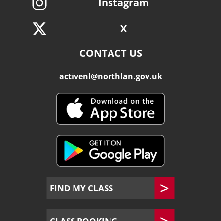
Instagram
X
CONTACT US
activenl@northlan.gov.uk
FIND MY CLASS
CLASS BOOKING