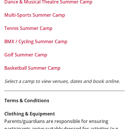
Dance & Musical Theatre Summer Camp
Multi-Sports Summer Camp
Tennis Summer Camp
BMX / Cycling Summer Camp
Golf Summer Camp
Basketball Summer Camp
Select a camp to view venues, dates and book online.
Terms & Conditions
Clothing & Equipment
Parents/guardians are responsible for ensuring
participants arrive suitably dressed for activities (e.g.