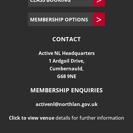
MEMBERSHIP OPTIONS
CONTACT
Active NL Headquarters
1 Ardgoil Drive,
Cumbernauld,
G68 9NE
MEMBERSHIP ENQUIRIES
activenl@northlan.gov.uk
Click to view venue
details for further information