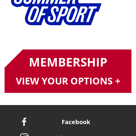
MEMBERSHIP
VIEW YOUR OPTIONS +
Facebook