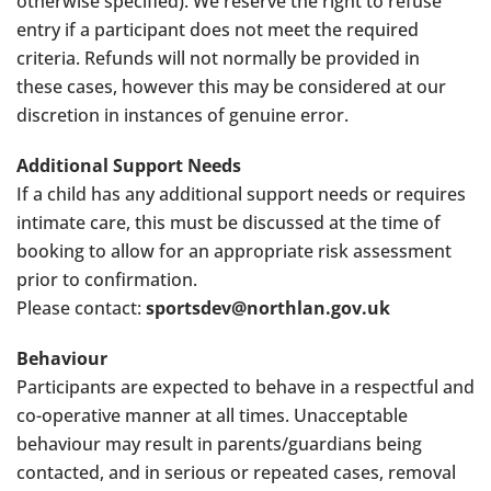
otherwise specified). We reserve the right to refuse
entry if a participant does not meet the required
criteria. Refunds will not normally be provided in
these cases, however this may be considered at our
discretion in instances of genuine error.
Additional Support Needs
If a child has any additional support needs or requires
intimate care, this must be discussed at the time of
booking to allow for an appropriate risk assessment
prior to confirmation.
Please contact:
sportsdev@northlan.gov.uk
Behaviour
Participants are expected to behave in a respectful and
co-operative manner at all times. Unacceptable
behaviour may result in parents/guardians being
contacted, and in serious or repeated cases, removal