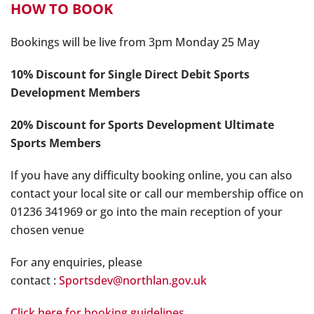
HOW TO BOOK
Bookings will be live from 3pm Monday 25 May
10% Discount for Single Direct Debit Sports
Development Members
20% Discount for Sports Development Ultimate
Sports Members
If you have any difficulty booking online, you can also
contact your local site or call our membership office on
01236 341969 or go into the main reception of your
chosen venue
For any enquiries, please
contact :
Sportsdev@northlan.gov.uk
Click here for booking guidelines