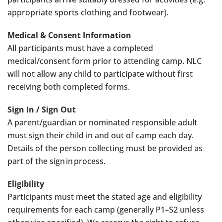
appropriate sports clothing and footwear).
Medical & Consent Information
All participants must have a completed
medical/consent form prior to attending camp. NLC
will not allow any child to participate without first
receiving both completed forms.
Sign In / Sign Out
A parent/guardian or nominated responsible adult
must sign their child in and out of camp each day.
Details of the person collecting must be provided as
part of the sign in process.
Eligibility
Participants must meet the stated age and eligibility
requirements for each camp (generally P1–S2 unless