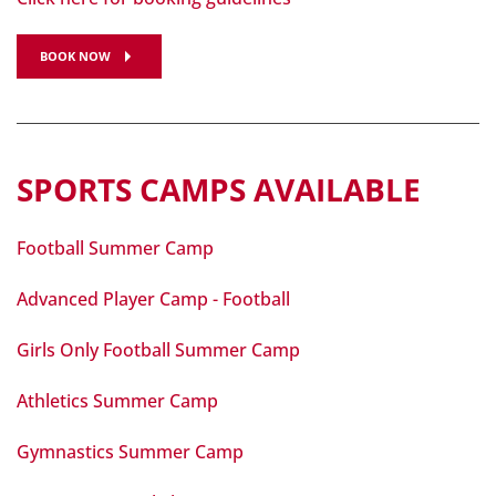
BOOK NOW
SPORTS CAMPS AVAILABLE
Football Summer Camp
Advanced Player Camp - Football
Girls Only Football Summer Camp
Athletics Summer Camp
Gymnastics Summer Camp