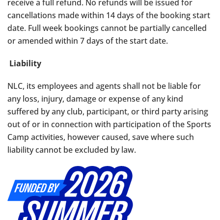
receive a full refund. No refunds will be issued for
cancellations made within 14 days of the booking start
date. Full week bookings cannot be partially cancelled
or amended within 7 days of the start date.
Liability
NLC, its employees and agents shall not be liable for
any loss, injury, damage or expense of any kind
suffered by any club, participant, or third party arising
out of or in connection with participation of the Sports
Camp activities,
however caused, save where such
liability cannot be excluded by law.