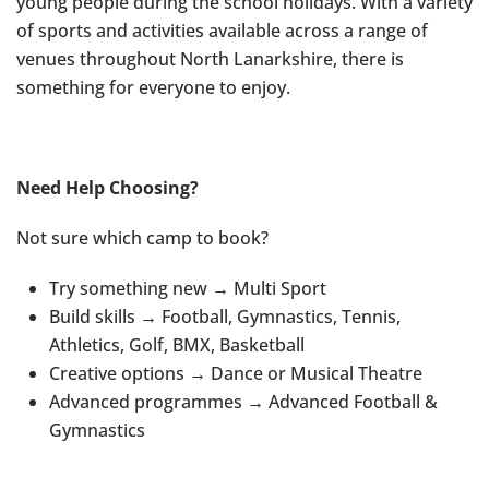
young people during the school holidays. With a variety
of sports and activities available across a range of
venues throughout North Lanarkshire, there is
something for everyone to enjoy.
Need Help Choosing?
Not sure which camp to book?
Try something new → Multi Sport
Build skills → Football, Gymnastics, Tennis,
Athletics, Golf, BMX, Basketball
Creative options → Dance or Musical Theatre
Advanced programmes → Advanced Football &
Gymnastics