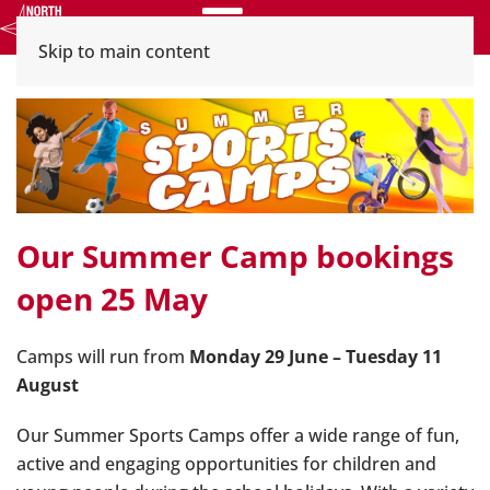
Menu
Skip to main content
Our Summer Camp bookings
open 25 May
Camps will run from
Monday 29 June – Tuesday 11
August
Our Summer Sports Camps offer a wide range of fun,
active and engaging opportunities for children and