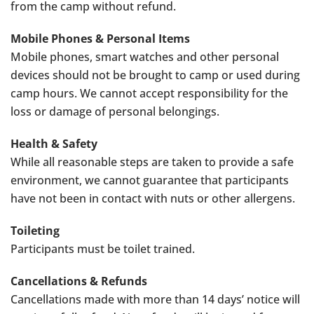
from the camp without refund.
Mobile Phones & Personal Items
Mobile phones, smart watches and other personal
devices should not be brought to camp or used during
camp hours. We cannot accept responsibility for the
loss or damage of personal belongings.
Health & Safety
While all reasonable steps are taken to provide a safe
environment, we cannot guarantee that participants
have not been in contact with nuts or other allergens.
Toileting
Participants must be toilet trained.
Cancellations & Refunds
Cancellations made with more than 14 days’ notice will