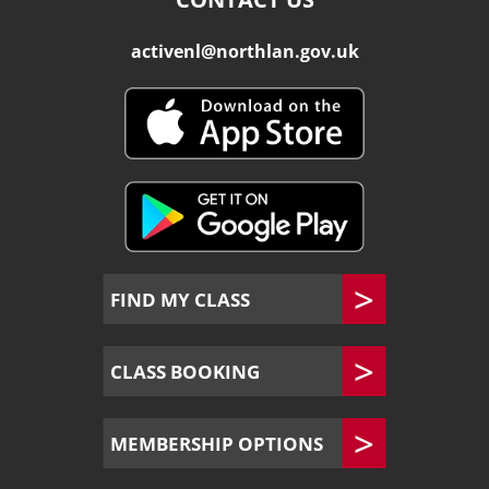
activenl@northlan.gov.uk
FIND MY CLASS
CLASS BOOKING
MEMBERSHIP OPTIONS