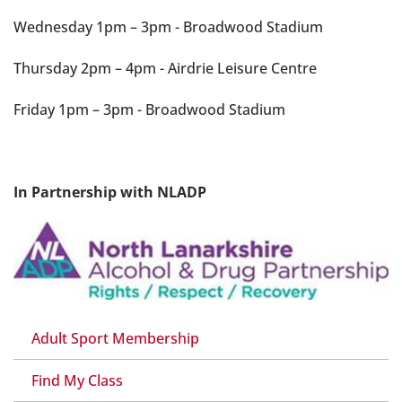
Wednesday 1pm – 3pm - Broadwood Stadium
Thursday 2pm – 4pm - Airdrie Leisure Centre
Friday 1pm – 3pm - Broadwood Stadium
In Partnership with NLADP
Adult Sport Membership
Find My Class