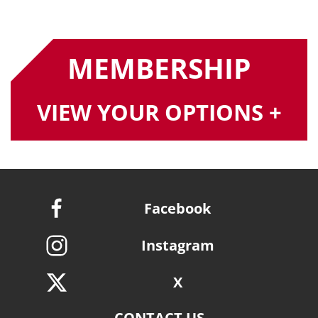
MEMBERSHIP
VIEW YOUR OPTIONS +
Facebook
Instagram
X
CONTACT US