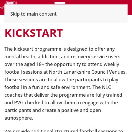
Menu
Skip to main content
KICKSTART
The kickstart programme is designed to offer any
mental health, addiction, and recovery service users
over the aged 18+ the opportunity to attend weekly
football sessions at North Lanarkshire Council Venues.
These sessions are to allow the participants to play
football in a fun and safe environment. The NLC
coaches that deliver the programme are fully trained
and PVG checked to allow them to engage with the
participants and create a positive and open
atmosphere.
We provide additional structured football sessions to