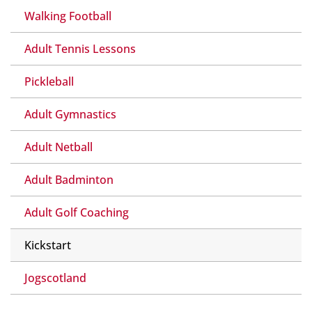
Walking Football
Adult Tennis Lessons
Pickleball
Adult Gymnastics
Adult Netball
Adult Badminton
Adult Golf Coaching
Kickstart
Jogscotland