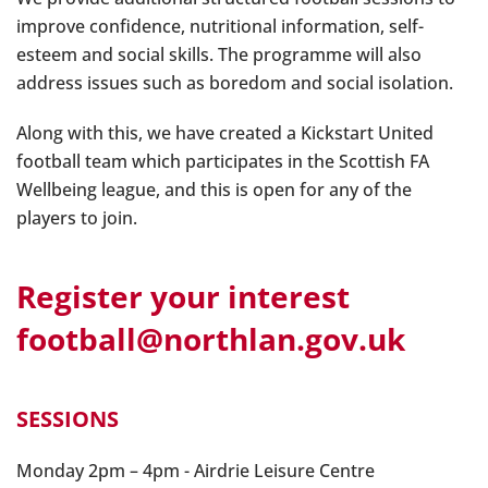
improve confidence, nutritional information, self-
esteem and social skills. The programme will also
address issues such as boredom and social isolation.
Along with this, we have created a Kickstart United
football team which participates in the Scottish FA
Wellbeing league, and this is open for any of the
players to join.
Register your interest
football@northlan.gov.uk
SESSIONS
Monday 2pm – 4pm - Airdrie Leisure Centre