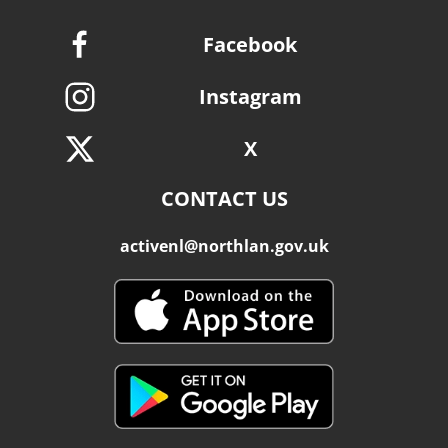
Facebook
Instagram
X
CONTACT US
activenl@northlan.gov.uk