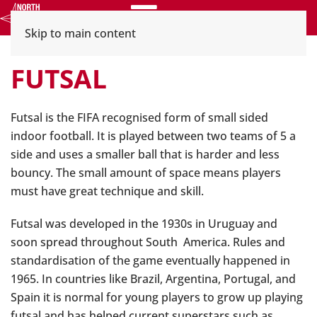
Menu
Skip to main content
FUTSAL
Futsal is the FIFA recognised form of small sided
indoor football. It is played between two teams of 5 a
side and uses a smaller ball that is harder and less
bouncy. The small amount of space means players
must have great technique and skill.
Futsal was developed in the 1930s in Uruguay and
soon spread throughout South America. Rules and
standardisation of the game eventually happened in
1965. In countries like Brazil, Argentina, Portugal, and
Spain it is normal for young players to grow up playing
futsal and has helped current superstars such as