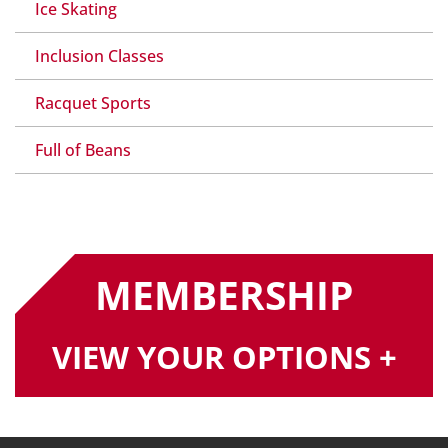
Ice Skating
Inclusion Classes
Racquet Sports
Full of Beans
MEMBERSHIP
VIEW YOUR OPTIONS +