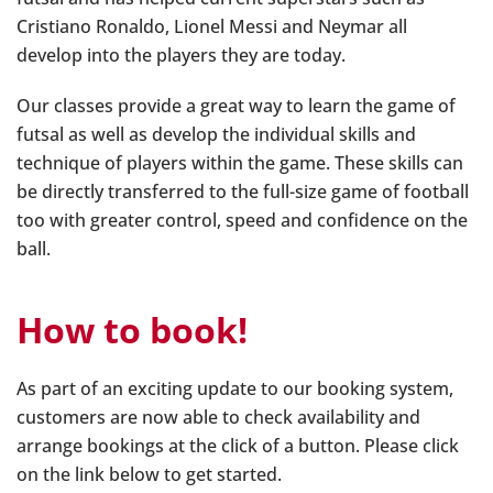
Cristiano Ronaldo, Lionel Messi and Neymar all
develop into the players they are today.
Our classes provide a great way to learn the game of
futsal as well as develop the individual skills and
technique of players within the game. These skills can
be directly transferred to the full-size game of football
too with greater control, speed and confidence on the
ball.
How to book!
As part of an exciting update to our booking system,
customers are now able to check availability and
arrange bookings at the click of a button. Please click
on the link below to get started.