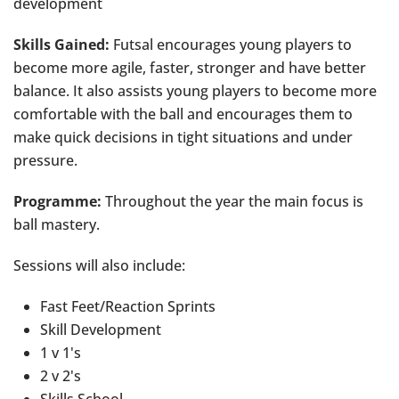
development
Skills Gained:
Futsal encourages young players to
become more agile, faster, stronger and have better
balance. It also assists young players to become more
comfortable with the ball and encourages them to
make quick decisions in tight situations and under
pressure.
Programme:
Throughout the year the main focus is
ball mastery.
Sessions will also include:
Fast Feet/Reaction Sprints
Skill Development
1 v 1's
2 v 2's
Skills School