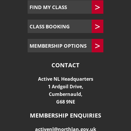
FIND MY CLASS
CLASS BOOKING
MEMBERSHIP OPTIONS
CONTACT
Active NL Headquarters
1 Ardgoil Drive,
Cumbernauld,
G68 9NE
MEMBERSHIP ENQUIRIES
activenl@northlan.gov.uk