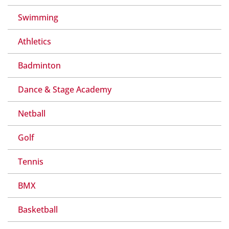
Swimming
Athletics
Badminton
Dance & Stage Academy
Netball
Golf
Tennis
BMX
Basketball