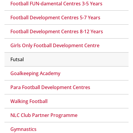
Football FUN-damental Centres 3-5 Years
Football Development Centres 5-7 Years
Football Development Centres 8-12 Years
Girls Only Football Development Centre
Futsal
Goalkeeping Academy
Para Football Development Centres
Walking Football
NLC Club Partner Programme
Gymnastics