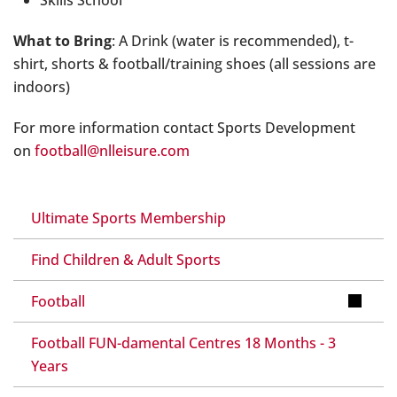
What to Bring
: A Drink (water is recommended), t-
shirt, shorts & football/training shoes (all sessions are
indoors)
For more information contact Sports Development
on
football@nlleisure.com
Ultimate Sports Membership
Find Children & Adult Sports
Football
Football FUN-damental Centres 18 Months - 3
Years