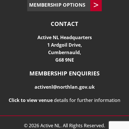
MEMBERSHIP OPTIONS
CONTACT
Active NL Headquarters
1 Ardgoil Drive,
Cumbernauld,
G68 9NE
MEMBERSHIP ENQUIRIES
activenl@northlan.gov.uk
Click to view venue
details for further information
©
2026
Active NL. All Rights Reserved.