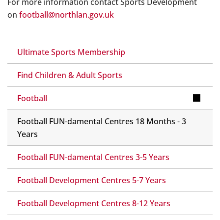
For more information contact Sports Development
on
football@northlan.gov.uk
Ultimate Sports Membership
Find Children & Adult Sports
Football
Football FUN-damental Centres 18 Months - 3
Years
Football FUN-damental Centres 3-5 Years
Football Development Centres 5-7 Years
Football Development Centres 8-12 Years