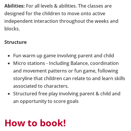
Abilities:
For all levels & abilities. The classes are
designed for the children to move onto active
independent interaction throughout the weeks and
blocks.
Structure
Fun warm up game involving parent and child
Micro stations - Including Balance, coordination
and movement patterns or fun game, following
storyline that children can relate to and learn skills
associated to characters.
Structured free play involving parent & child and
an opportunity to score goals
How to book!