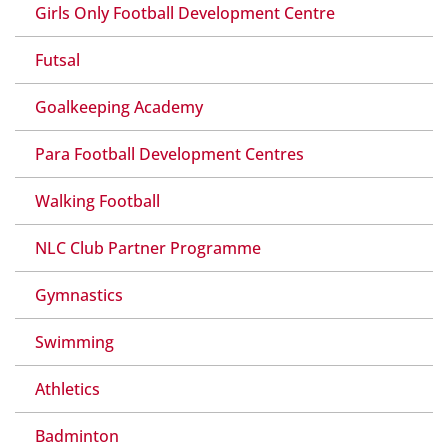
Girls Only Football Development Centre
Futsal
Goalkeeping Academy
Para Football Development Centres
Walking Football
NLC Club Partner Programme
Gymnastics
Swimming
Athletics
Badminton