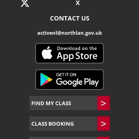
X
CONTACT US
activenl@northlan.gov.uk
FIND MY CLASS
CLASS BOOKING