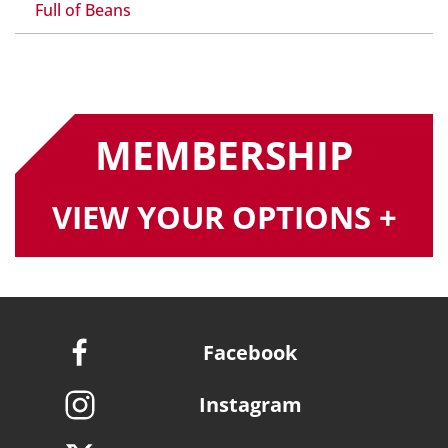
Full of Beans
MEMBERSHIP
VIEW YOUR OPTIONS +
Facebook
Instagram