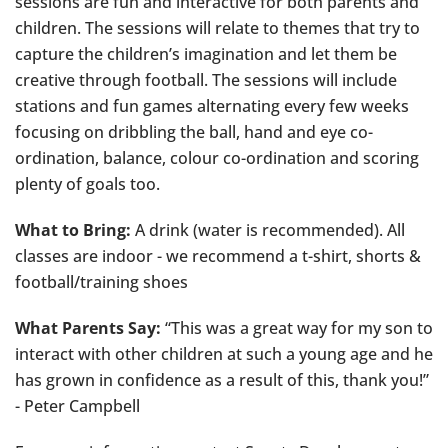
sessions are fun and interactive for both parents and
children. The sessions will relate to themes that try to
capture the children’s imagination and let them be
creative through football. The sessions will include
stations and fun games alternating every few weeks
focusing on dribbling the ball, hand and eye co-
ordination, balance, colour co-ordination and scoring
plenty of goals too.
What to Bring:
A drink (water is recommended). All
classes are indoor - we recommend a t-shirt, shorts &
football/training shoes
What Parents Say:
“This was a great way for my son to
interact with other children at such a young age and he
has grown in confidence as a result of this, thank you!”
- Peter Campbell