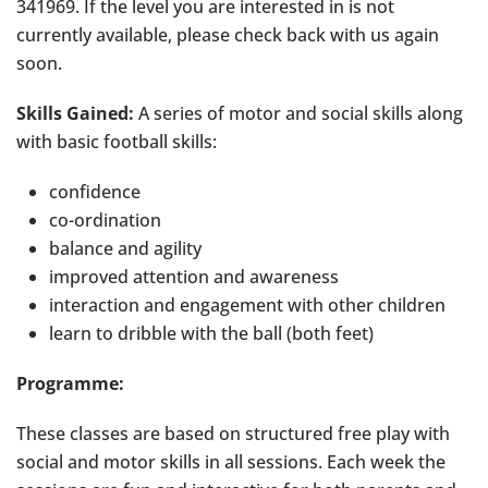
341969. If the level you are interested in is not
currently available, please check back with us again
soon.
Skills Gained:
A series of motor and social skills along
with basic football skills:
confidence
co-ordination
balance and agility
improved attention and awareness
interaction and engagement with other children
learn to dribble with the ball (both feet)
Programme:
These classes are based on structured free play with
social and motor skills in all sessions. Each week the