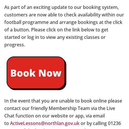
As part of an exciting update to our booking system,
customers are now able to check availability within our
football programme and arrange bookings at the click
of a button. Please click on the link below to get
started or log in to view any existing classes or
progress.
In the event that you are unable to book online please
contact our friendly Membership Team via the Live
Chat function on our website or app, via email
to
ActiveLessons@northlan.gov.uk
or by calling 01236