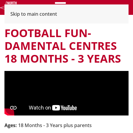
Menu
Skip to main content
FOOTBALL FUN-
DAMENTAL CENTRES
18 MONTHS - 3 YEARS
Ages:
18 Months - 3 Years plus parents