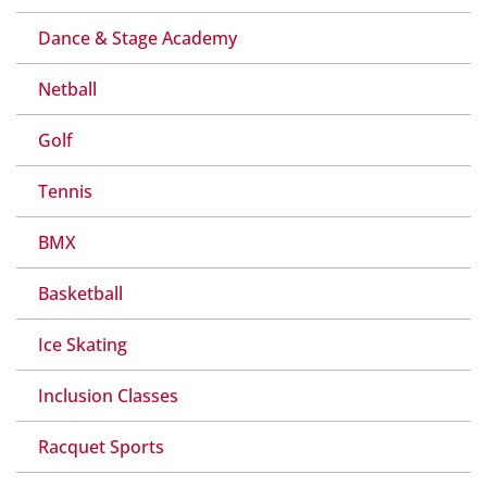
Dance & Stage Academy
Netball
Golf
Tennis
BMX
Basketball
Ice Skating
Inclusion Classes
Racquet Sports