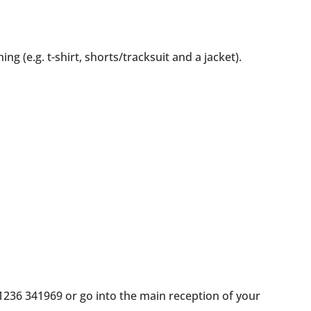
g (e.g. t-shirt, shorts/tracksuit and a jacket).
 01236 341969 or go into the main reception of your