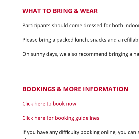
WHAT TO BRING & WEAR
Participants should come dressed for both indoor an
Please bring a packed lunch, snacks and a refillab
On sunny days, we also recommend bringing a ha
BOOKINGS & MORE INFORMATION
Click here to book now
Click here for booking guidelines
If you have any difficulty booking online, you can