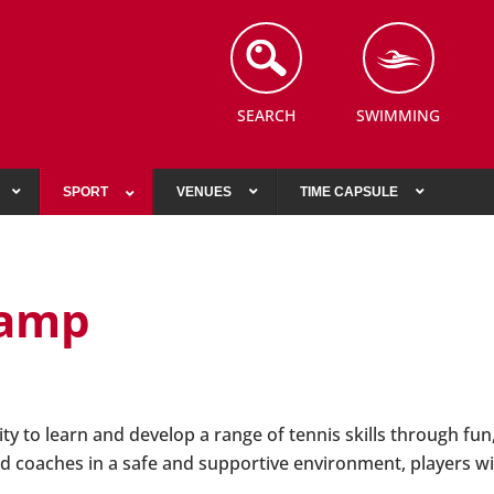
SEARCH
SWIMMING
SPORT
VENUES
TIME CAPSULE
Camp
y to learn and develop a range of tennis skills through fun,
d coaches in a safe and supportive environment, players wil