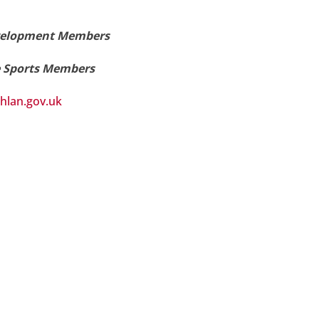
Development Members
e Sports Members
hlan.gov.uk