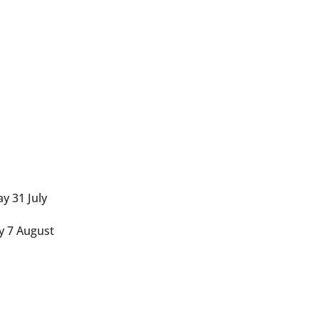
y 31 July
y 7 August