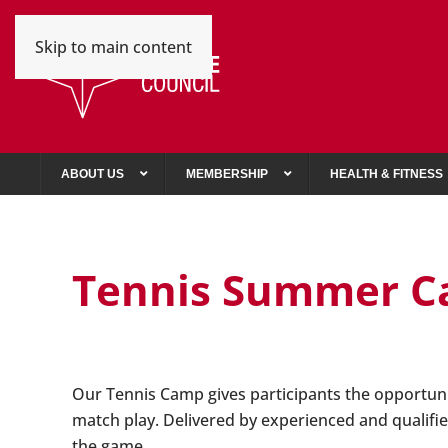
Skip to main content
ABOUT US
MEMBERSHIP
HEALTH & FITNESS
Tennis Summer 
Our Tennis Camp gives participants the opportunit
match play. Delivered by experienced and qualifie
the game