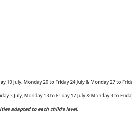
 10 July, Monday 20 to Friday 24 July & Monday 27 to Frida
day 3 July, Monday 13 to Friday 17 July & Monday 3 to Frida
vities adapted to each child’s level.