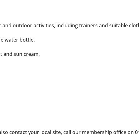
d outdoor activities, including trainers and suitable clothin
le water bottle.
t and sun cream.
 also contact your local site, call our membership office on