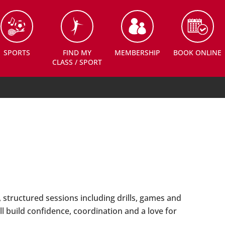
SPORTS
FIND MY
MEMBERSHIP
BOOK ONLINE
CLASS / SPORT
 structured sessions including drills, games and
l build confidence, coordination and a love for