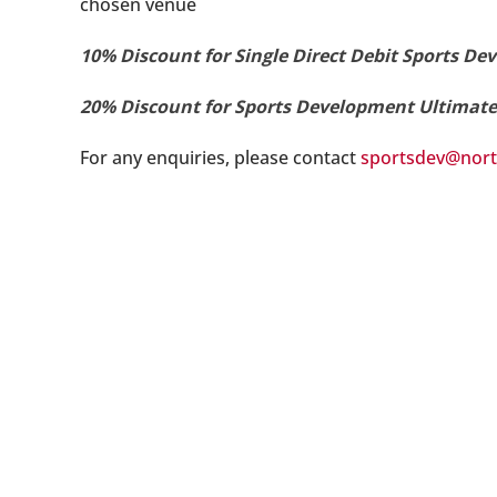
chosen venue
10% Discount for Single Direct Debit Sports 
20% Discount for Sports Development Ultimat
For any enquiries, please contact
sportsdev@nort