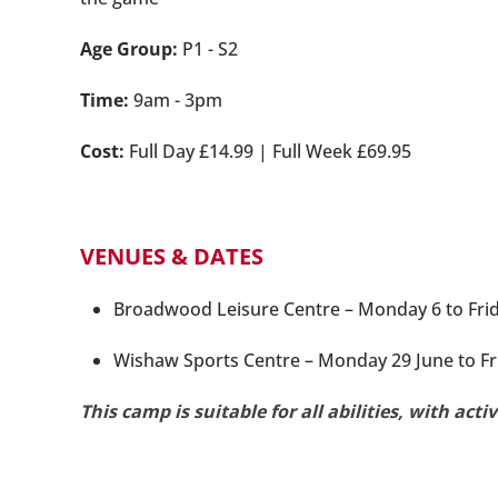
Age Group:
P1 - S2
Time:
9am - 3pm
Cost:
Full Day £14.99 | Full Week £69.95
VENUES & DATES
Broadwood Leisure Centre – Monday 6 to Friday
Wishaw Sports Centre – Monday 29 June to Fri
This camp is suitable for all abilities, with acti