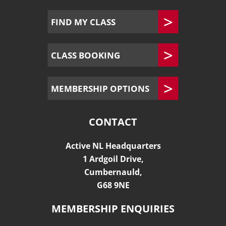
FIND MY CLASS
CLASS BOOKING
MEMBERSHIP OPTIONS
CONTACT
Active NL Headquarters
1 Ardgoil Drive,
Cumbernauld,
G68 9NE
MEMBERSHIP ENQUIRIES