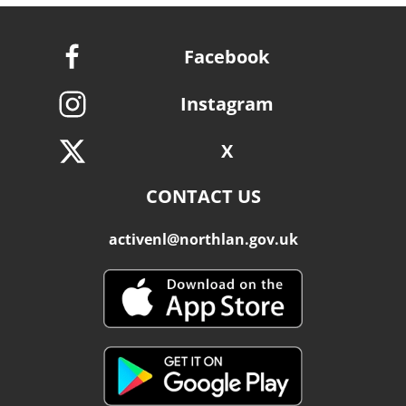
Facebook
Instagram
X
CONTACT US
activenl@northlan.gov.uk