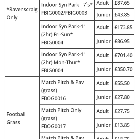
Adult
£87.65
Indoor Syn Park - 7`s*
*Ravenscraig
FBIG0002/FBIG0003
Junior
£43.85
Only
Indoor Syn Park-11
Adult
£173.85
(2hr) Fri-Sun*
Junior
£86.95
FBIG0004
Indoor Syn Park-11
Adult
£701.40
(2hr) Mon-Thur*
Junior
£350.70
FBIG0004
Match Pitch & Pav
Adult
£55.50
(grass)
Junior
£27.80
FBOG0016
Match Pitch Only
Adult
£27.75
Football
(grass)
Grass
Junior
£13.85
FBOG0017
Match Pitch & Pav