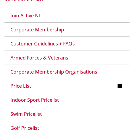
Join Active NL
Corporate Membership
Customer Guidelines + FAQs
Armed Forces & Veterans
Corporate Membership Organisations
Price List
Indoor Sport Pricelist
Swim Pricelist
Golf Pricelist