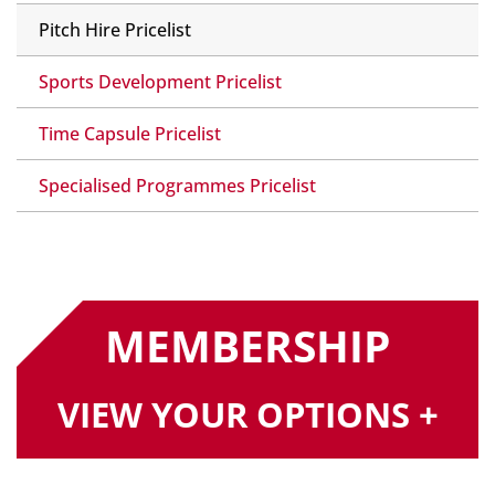
Pitch Hire Pricelist
Sports Development Pricelist
Time Capsule Pricelist
Specialised Programmes Pricelist
MEMBERSHIP
VIEW YOUR OPTIONS +