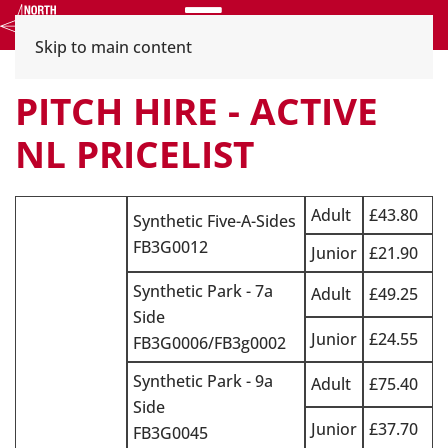
Menu
Skip to main content
PITCH HIRE - ACTIVE
NL PRICELIST
Adult
£43.80
Synthetic Five-A-Sides
FB3G0012
Junior
£21.90
Synthetic Park - 7a
Adult
£49.25
Side
Junior
£24.55
FB3G0006/FB3g0002
Synthetic Park - 9a
Adult
£75.40
Side
Junior
£37.70
FB3G0045