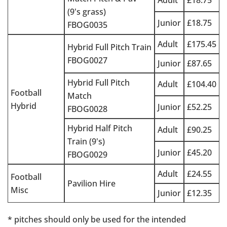
Adult
£18.75
(9's grass)
Junior
£18.75
FBOG0035
Adult
£175.45
Hybrid Full Pitch Train
FBOG0027
Junior
£87.65
Hybrid Full Pitch
Adult
£104.40
Football
Match
Hybrid
Junior
£52.25
FBOG0028
Hybrid Half Pitch
Adult
£90.25
Train (9's)
Junior
£45.20
FBOG0029
Adult
£24.55
Football
Pavilion Hire
Misc
Junior
£12.35
* pitches should only be used for the intended