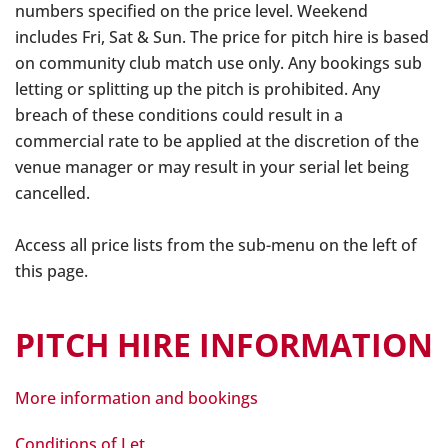
numbers specified on the price level. Weekend
includes Fri, Sat & Sun. The price for pitch hire is based
on community club match use only. Any bookings sub
letting or splitting up the pitch is prohibited. Any
breach of these conditions could result in a
commercial rate to be applied at the discretion of the
venue manager or may result in your serial let being
cancelled.
Access all price lists from the sub-menu on the left of
this page.
PITCH HIRE INFORMATION
More information and bookings
Conditions of Let