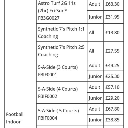
Astro Turf 2G 11s
Adult
£63.30
(2hr) Fri-Sun*
Junior
£31.95
FB3G0027
Synthetic 7's Pitch 1:1
All
£13.80
Coaching
Synthetic 7's Pitch 2:5
All
£27.55
Coaching
Adult
£49.25
5-A-Side (3 Courts)
FBIF0001
Junior
£25.30
Adult
£57.10
5-A-Side (4 Courts)
FBIF0002
Junior
£29.20
Adult
£67.80
5-A-Side ( 5 Courts)
Football
FBIF0004
Junior
£33.85
Indoor