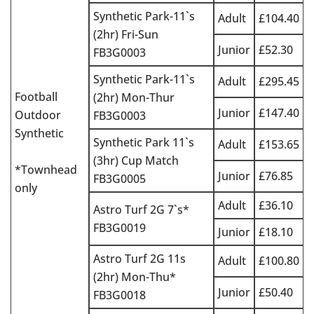
Synthetic Park-11`s
Adult
£104.40
(2hr) Fri-Sun
Junior
£52.30
FB3G0003
Synthetic Park-11`s
Adult
£295.45
Football
(2hr) Mon-Thur
Junior
£147.40
Outdoor
FB3G0003
Synthetic
Synthetic Park 11`s
Adult
£153.65
(3hr) Cup Match
*Townhead
Junior
£76.85
FB3G0005
only
Adult
£36.10
Astro Turf 2G 7`s*
FB3G0019
Junior
£18.10
Astro Turf 2G 11s
Adult
£100.80
(2hr) Mon-Thu*
Junior
£50.40
FB3G0018