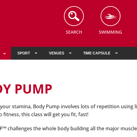
SEARCH
SWIMMING
SPORT
VENUES
TIME CAPSULE
DY PUMP
your stamina, Body Pump involves lots of repetition using li
fitness, this class will get you fit, fast!
challenges the whole body building all the major muscle