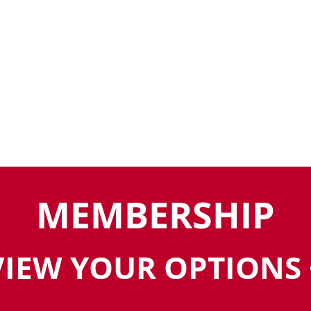
MEMBERSHIP
VIEW YOUR OPTIONS 