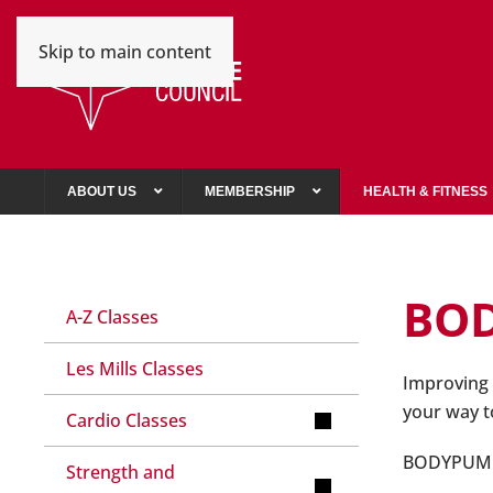
Skip to main content
ABOUT US
MEMBERSHIP
HEALTH & FITNESS
BO
A-Z Classes
Les Mills Classes
Improving 
your way to 
Cardio Classes
BODYPUMP™ 
Strength and