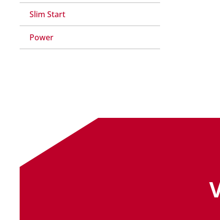
Slim Start
Power