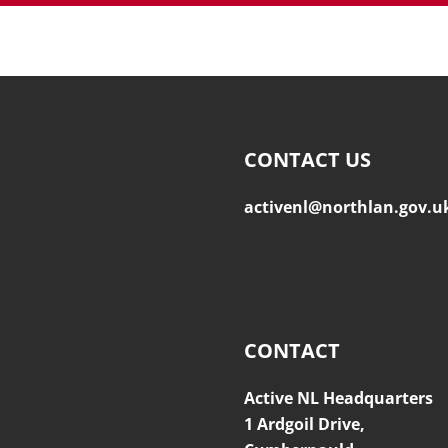
CONTACT US
activenl@northlan.gov.u
CONTACT
Active NL Headquarters
1 Ardgoil Drive,