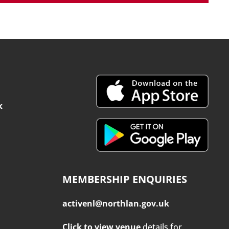
k
MEMBERSHIP ENQUIRIES
activenl@northlan.gov.uk
Click to view venue
details for