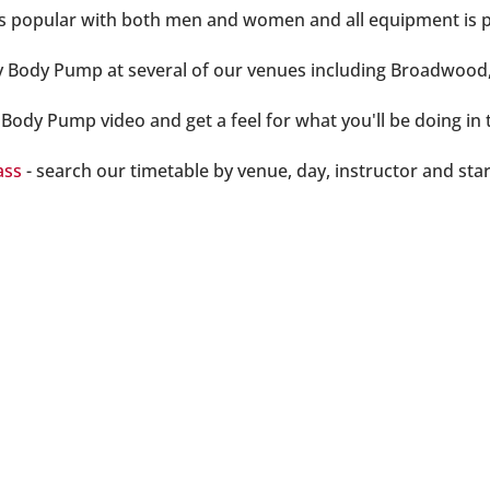
 is popular with both men and women and all equipment is p
y Body Pump at several of our venues including Broadwoo
Body Pump video and get a feel for what you'll be doing in t
ass
- search our timetable by venue, day, instructor and star