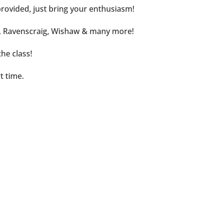
rovided, just bring your enthusiasm!
d, Ravenscraig, Wishaw & many more!
he class!
t time.