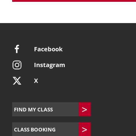
Facebook
Instagram
X
FIND MY CLASS
CLASS BOOKING