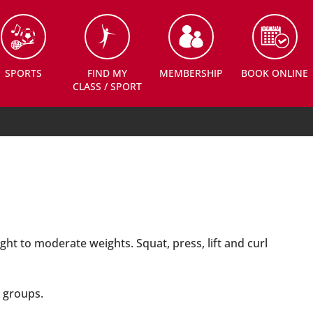
SPORTS
FIND MY
MEMBERSHIP
BOOK ONLINE
CLASS / SPORT
ght to moderate weights. Squat, press, lift and curl
 groups.