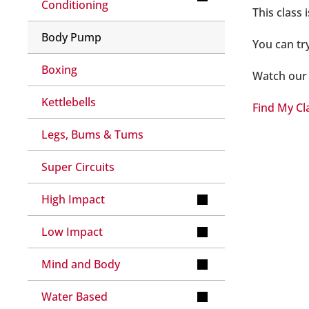
Conditioning
This class
Body Pump
You can tr
Boxing
Watch our 
Kettlebells
Find My Cl
Legs, Bums & Tums
Super Circuits
High Impact
Low Impact
Mind and Body
Water Based