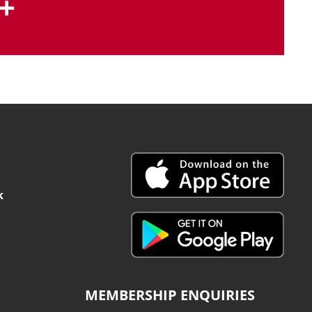
+
k
MEMBERSHIP ENQUIRIES