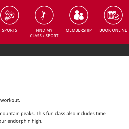
SPORTS
FIND MY
MEMBERSHIP
BOOK ONLINE
CLASS / SPORT
g workout.
 mountain peaks. This fun class also includes time
your endorphin high.