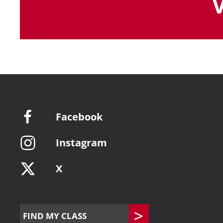
Facebook
Instagram
X
FIND MY CLASS