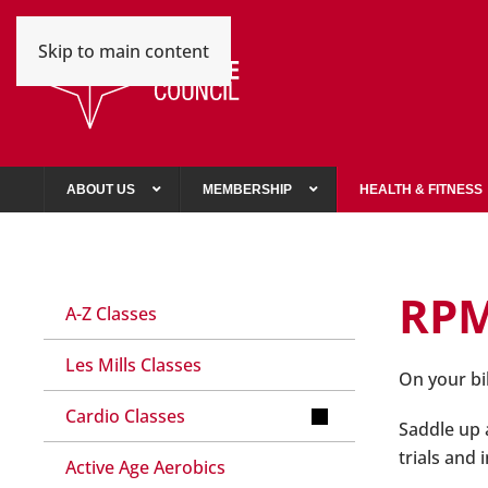
Skip to main content
ABOUT US
MEMBERSHIP
HEALTH & FITNESS
RP
A-Z Classes
Les Mills Classes
On your bi
Cardio Classes
Saddle up a
trials and
Active Age Aerobics