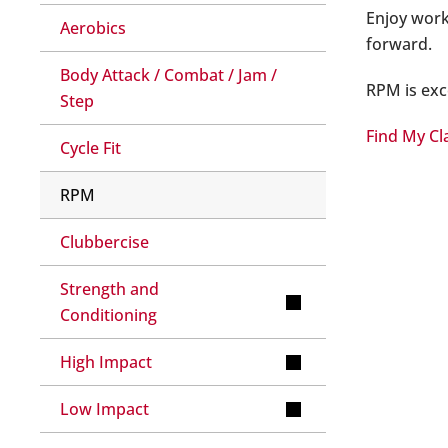
Enjoy work
Aerobics
forward.
Body Attack / Combat / Jam /
RPM is exce
Step
Find My Cl
Cycle Fit
RPM
Clubbercise
Strength and
Conditioning
High Impact
Low Impact