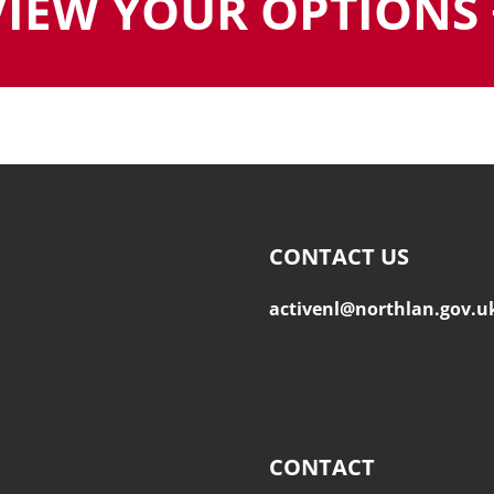
VIEW YOUR OPTIONS 
CONTACT US
activenl@northlan.gov.u
CONTACT