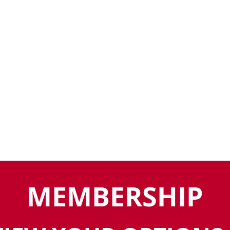
MEMBERSHIP