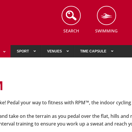
SEARCH
SWIMMING
SPORT
VENUES
TIME CAPSULE
M
ke! Pedal your way to fitness with RPM™, the indoor cyclin
nd take on the terrain as you pedal over the flat, hills and
 interval training to ensure you work up a sweat and reach 