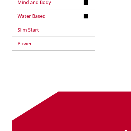
Mind and Body
Water Based
Slim Start
Power