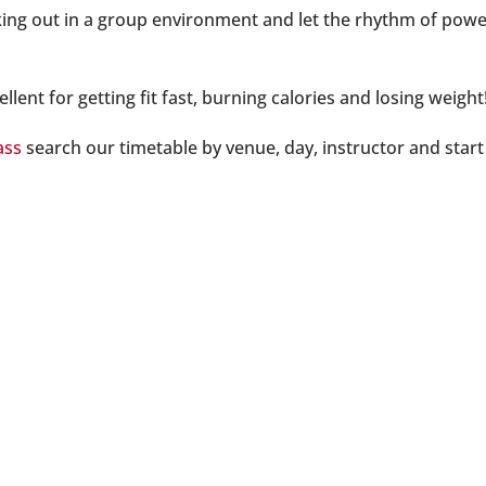
ing out in a group environment and let the rhythm of power
llent for getting fit fast, burning calories and losing weig
ass
search our timetable by venue, day, instructor and start