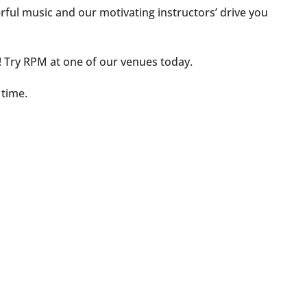
ful music and our motivating instructors’ drive you
ht! Try RPM at one of our venues today.
 time.