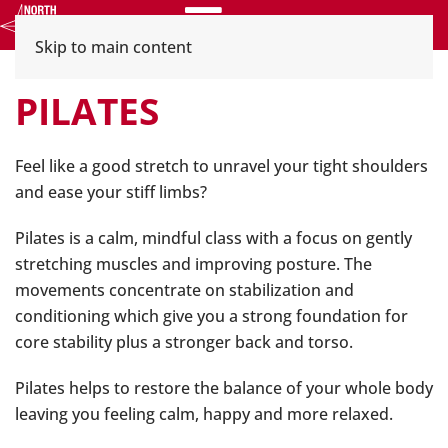
Menu
Skip to main content
PILATES
Feel like a good stretch to unravel your tight shoulders
and ease your stiff limbs?
Pilates is a calm, mindful class with a focus on gently
stretching muscles and improving posture. The
movements concentrate on stabilization and
conditioning which give you a strong foundation for
core stability plus a stronger back and torso.
Pilates helps to restore the balance of your whole body
leaving you feeling calm, happy and more relaxed.