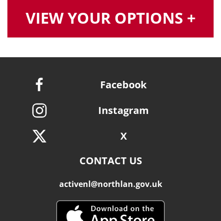
VIEW YOUR OPTIONS +
Facebook
Instagram
X
CONTACT US
activenl@northlan.gov.uk