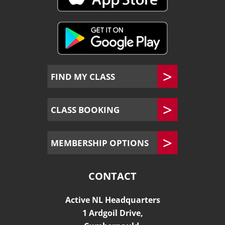
FIND MY CLASS
CLASS BOOKING
MEMBERSHIP OPTIONS
CONTACT
Active NL Headquarters
1 Ardgoil Drive,