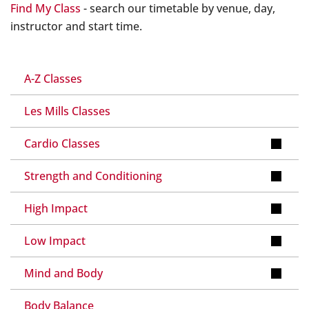
Find My Class
- search our timetable by venue, day,
instructor and start time.
A-Z Classes
Les Mills Classes
Cardio Classes
Strength and Conditioning
High Impact
Low Impact
Mind and Body
Body Balance