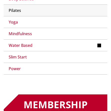
Pilates
Yoga
Mindfulness
Water Based
Slim Start
Power
MEMBERSHIP